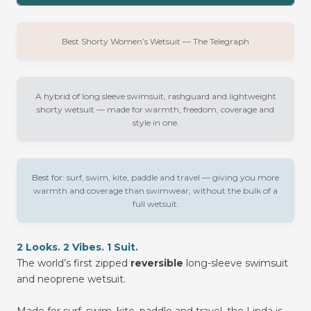
Best Shorty Women’s Wetsuit — The Telegraph
A hybrid of long sleeve swimsuit, rashguard and lightweight
shorty wetsuit — made for warmth, freedom, coverage and
style in one.
Best for:
surf, swim, kite, paddle and travel — giving you more
warmth and coverage than swimwear, without the bulk of a
full wetsuit.
2 Looks. 2 Vibes. 1 Suit.
The world’s first zipped
reversible
long-sleeve swimsuit
and neoprene wetsuit.
Made for surf, swim, kite, paddle and travel, the Linda is