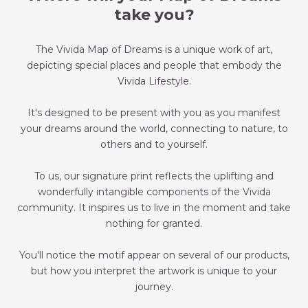
take you?
The Vivida Map of Dreams is a unique work of art,
depicting special places and people that embody the
Vivida Lifestyle.
It's designed to be present with you as you manifest
your dreams around the world, connecting to nature, to
others and to yourself.
To us, our signature print reflects the uplifting and
wonderfully intangible components of the Vivida
community. It inspires us to live in the moment and take
nothing for granted.
You'll notice the motif appear on several of our products,
but how you interpret the artwork is unique to your
journey.