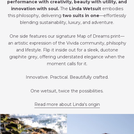
performance with creativity, beauty with utility, and
innovation with soul.
The
Linda Wetsuit
embodies
this philosophy, delivering
two suits in one
—effortlessly
blending sustainability, luxury, and adventure.
One side features our signature Map of Dreams print—
an artistic expression of the Vivida community, philsophy
and lifestyle. Flip it inside out for a sleek, duotone
graphite grey, offering understated elegance when the
moment calls for it.
Innovative. Practical. Beautifully crafted.
One wetsuit, twice the possibilities.
Read more about Linda's origin