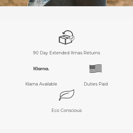
90 Day Extended Xmas Returns
Klarna Available
Duties Paid
Eco Conscious