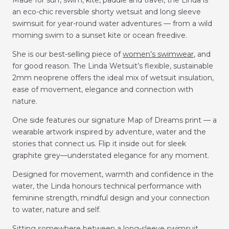
an eco-chic reversible shorty wetsuit and long sleeve
swimsuit for year-round water adventures — from a wild
morning swim to a sunset kite or ocean freedive.
She is our best-selling piece of
women’s swimwear
, and
for good reason. The Linda Wetsuit’s flexible, sustainable
2mm neoprene offers the ideal mix of wetsuit insulation,
ease of movement, elegance and connection with
nature.
One side features our signature Map of Dreams print — a
wearable artwork inspired by adventure, water and the
stories that connect us.
Flip it inside out for sleek
graphite grey—understated elegance for any moment.
Designed for movement, warmth and confidence in the
water, the Linda honours technical performance with
feminine strength, mindful design and your connection
to water, nature and self.
Sitting somewhere between a long-sleeve swimsuit,