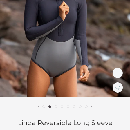
Linda Reversible Long Sleeve