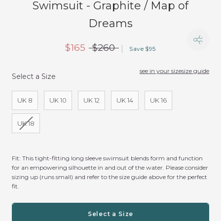
Swimsuit - Graphite / Map of
Dreams
$165
$260
Save $95
see in your size
size guide
Select a Size
Size
UK 8
UK 10
UK 12
UK 14
UK 16
UK 18
Fit:
This tight-fitting long sleeve swimsuit blends form and function
for an empowering silhouette in and out of the water. Please consider
sizing up (runs small) and refer to the size guide above for the perfect
fit.
Select a Size