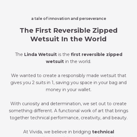
a tale of innovation and perseverance
The First Reversible Zipped
Wetsuit In the World
The
Linda Wetsuit
is the
first reversible zipped
wetsuit
in the world.
We wanted to create a responsibly made wetsuit that
gives you 2 suits in 1, saving you space in your bag and
money in your wallet.
With curiosity and determination, we set out to create
something different. A functional work of art that brings
together technical performance, creativity, and beauty.
At Vivida, we believe in bridging
technical