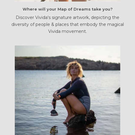
Where will your Map of Dreams take you?
Discover Vivida's signature artwork, depicting the
diversity of people & places that embody the magical
Vivida movement.