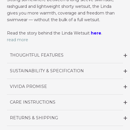
rashguard and lightweight shorty wetsuit, the Linda
gives you more warmth, coverage and freedom than
swimwear — without the bulk of a full wetsuit.
Read the story behind the Linda Wetsuit
here
.
read more
THOUGHTFUL FEATURES
SUSTAINABILITY & SPECIFICATION
VIVIDA PROMISE
CARE INSTRUCTIONS
RETURNS & SHIPPING