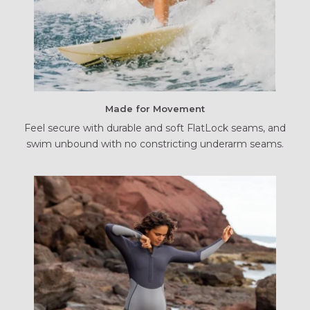
Made for Movement
Feel secure with durable and soft FlatLock seams, and
swim unbound with no constricting underarm seams.