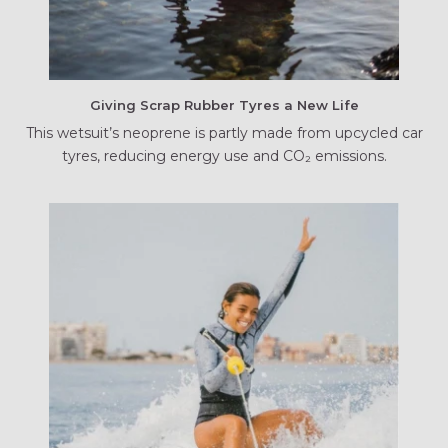
Giving Scrap Rubber Tyres a New Life
This wetsuit’s neoprene is partly made from upcycled car
tyres, reducing energy use and CO₂ emissions.