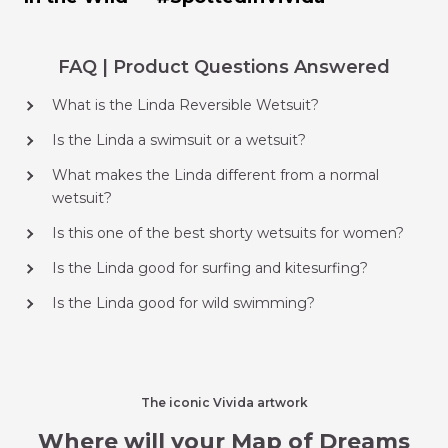
FAQ | Product Questions Answered
What is the Linda Reversible Wetsuit?
Is the Linda a swimsuit or a wetsuit?
What makes the Linda different from a normal
wetsuit?
Is this one of the best shorty wetsuits for women?
Is the Linda good for surfing and kitesurfing?
Is the Linda good for wild swimming?
The iconic Vivida artwork
Where will your Map of Dreams