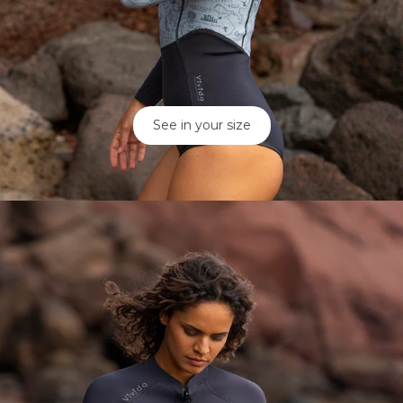
See in your size