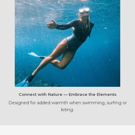
Connect with Nature — Embrace the Elements
Designed for added warmth when swimming, surfing or
kiting.