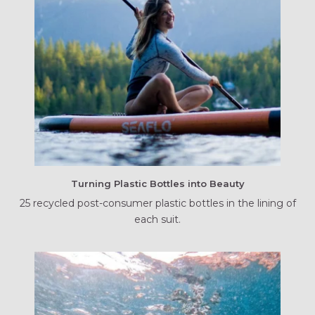
Turning Plastic Bottles into Beauty
25 recycled post-consumer plastic bottles in the lining of
each suit.