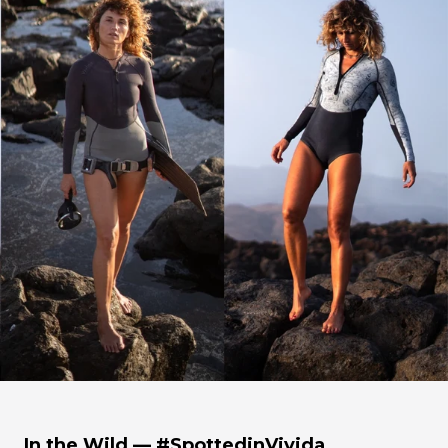
In the Wild — #SpottedinVivida