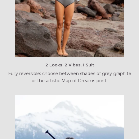
2 Looks. 2 Vibes. 1 Suit
Fully reversible: choose between shades of grey graphite
or the artistic Map of Dreams print.