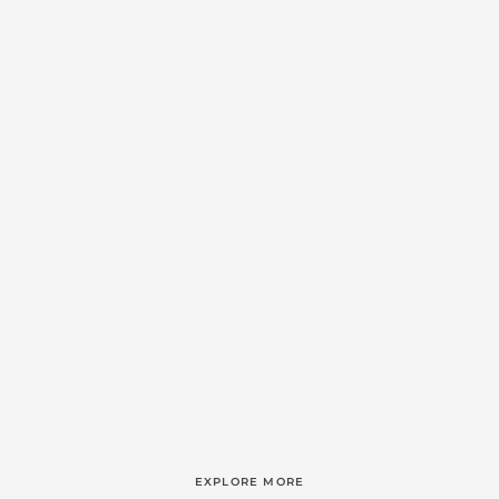
EXPLORE MORE