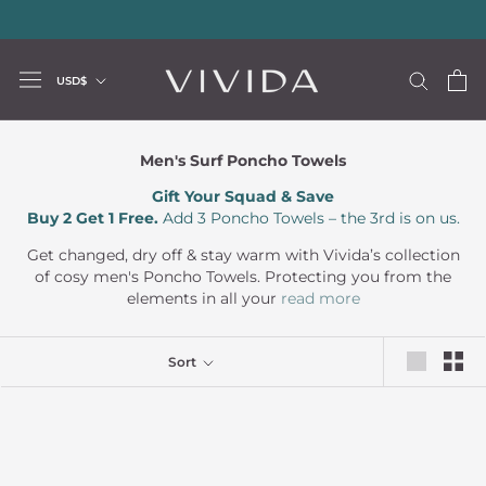
Skip
20% storewide with code LUXURY20
—
Limited Time Offer
to
content
Currency
USD$
Men's Surf Poncho Towels
Gift Your Squad & Save
Buy 2 Get 1 Free.
Add 3 Poncho Towels – the 3rd is on us.
Get changed, dry off & stay warm with Vivida’s collection
of cosy men's Poncho Towels. Protecting you from the
elements in all your
read more
Sort