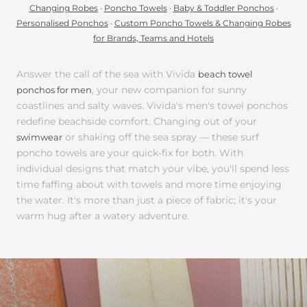
Changing Robes
·
Poncho Towels
·
Baby & Toddler Ponchos
·
Personalised Ponchos
·
Custom Poncho Towels & Changing Robes
for Brands, Teams and Hotels
Answer the call of the sea with Vivida
beach towel
, your new companion for sunny
ponchos for men
coastlines and salty waves. Vivida's men's towel ponchos
redefine beachside comfort. Changing out of your
or shaking off the sea spray — these surf
swimwear
poncho towels are your quick-fix for both. With
individual designs that match your vibe, you'll spend less
time faffing about with towels and more time enjoying
the water. It's more than just a piece of fabric; it's your
warm hug after a watery adventure.