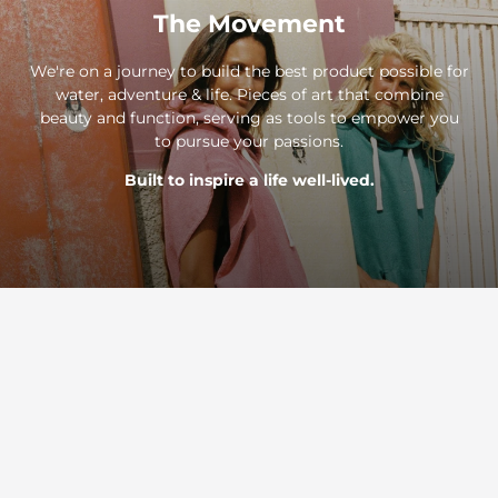
The Movement
We're on a journey to build the best product possible for
water, adventure & life. Pieces of art that combine
beauty and function, serving as tools to empower you
to pursue your passions.
Built to inspire a life well-lived.