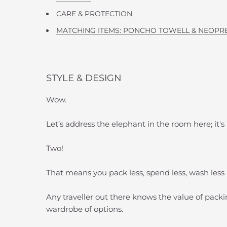
CARE & PROTECTION
MATCHING ITEMS: PONCHO TOWELL & NEOPR
STYLE & DESIGN
Wow.
Let’s address the elephant in the room here; it's
Two!
That means you pack less, spend less, wash les
Any traveller out there knows the value of packin
wardrobe of options.