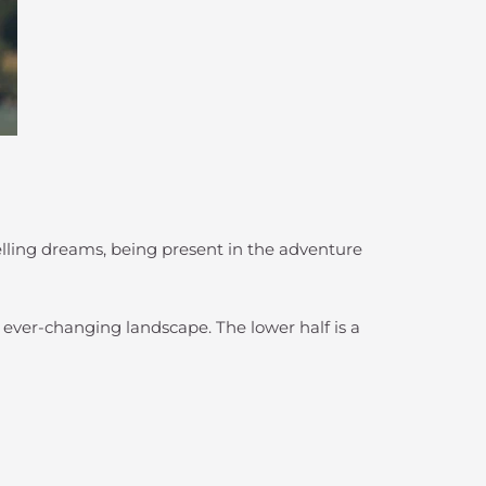
elling dreams, being present in the adventure
s ever-changing landscape. The lower half is a