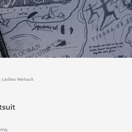
a Ladies Wetsuit
tsuit
eams.