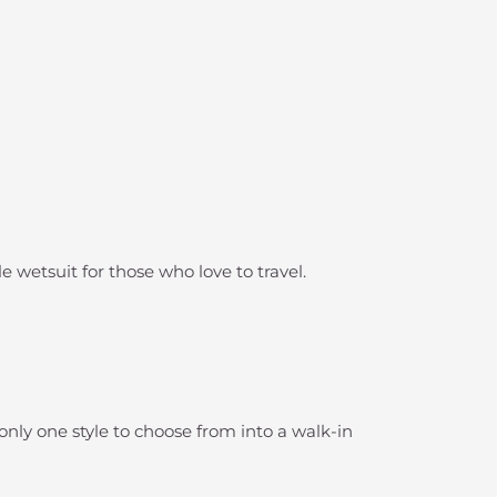
e wetsuit for those who love to travel.
 only one style to choose from into a walk-in