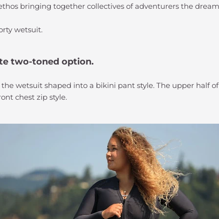
 ethos bringing together collectives of adventurers the dream
orty wetsuit.
te two-toned option.
 the wetsuit shaped into a bikini pant style. The upper half o
nt chest zip style.