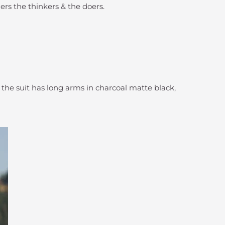
ers the thinkers & the doers.
f the suit has long arms in charcoal matte black,