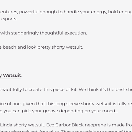
dventures, powerful enough to handle your energy, bold enoug
 sports.
 with staggeringly thoughtful execution.
he beach and look pretty shorty wetsuit.
ty Wetsuit
.
eautifully to create this piece of kit. We think it's the best 
ce of one, given that this long sleeve shorty wetsuit is fully 
 so you can pick your groove depending on your mood…
Linda shorty wetsuit. Eco CarbonBlack neoprene is made fro
ether using solvent-free glue. These materials are some of th