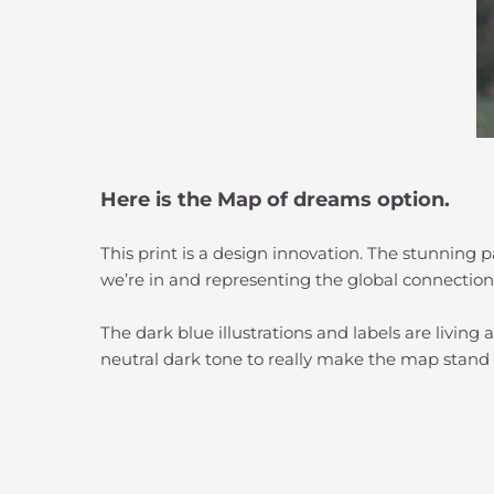
Here is the Map of dreams option.
This print is a design innovation. The stunning
we’re in and representing the global connection
The dark blue illustrations and labels are livin
neutral dark tone to really make the map stand 