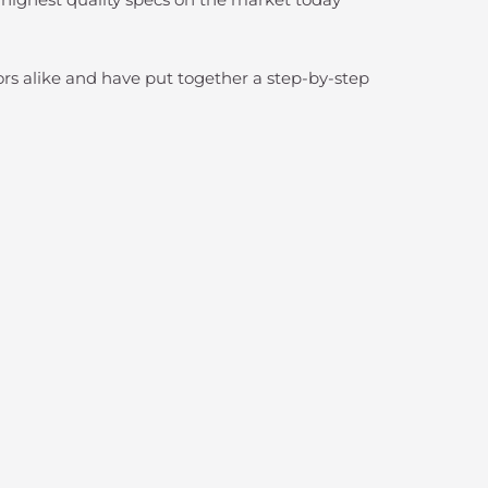
lors alike and have put together a step-by-step