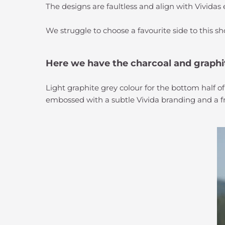
The designs are faultless and align with Vividas
We struggle to choose a favourite side to this sh
Here we have the charcoal and graphi
Light graphite grey colour for the bottom half of
embossed with a subtle Vivida branding and a fro