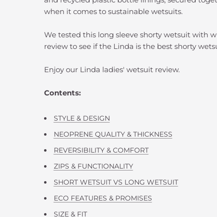
when it comes to sustainable wetsuits.
We tested this long sleeve shorty wetsuit with w
review to see if the Linda is the best shorty wets
Enjoy our Linda ladies' wetsuit review.
Contents:
STYLE & DESIGN
NEOPRENE QUALITY & THICKNESS
REVERSIBILITY & COMFORT
ZIPS & FUNCTIONALITY
SHORT WETSUIT VS LONG WETSUIT
ECO FEATURES & PROMISES
SIZE & FIT