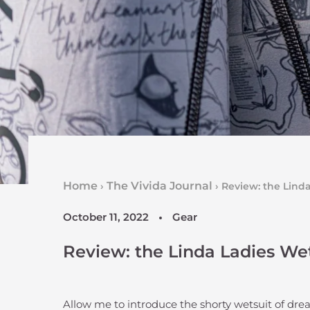
Home
The Vivida Journal
›
›
Review: the Lind
October 11, 2022
Gear
Review: the Linda Ladies We
Allow me to introduce the shorty wetsuit of dr