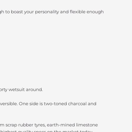
h to boast your personality and flexible enough
shorty wetsuit around.
reversible. One side is two-toned charcoal and
m scrap rubber tyres, earth-mined limestone
e highest quality specs on the market today