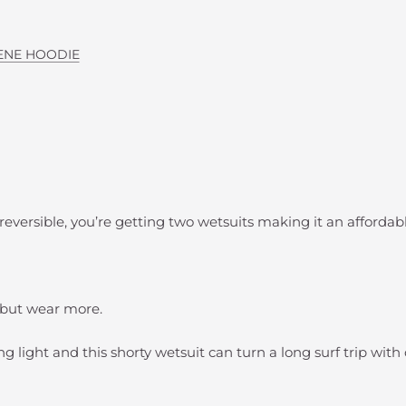
ENE HOODIE
 reversible, you’re getting two wetsuits making it an affordabl
s but wear more.
g light and this shorty wetsuit can turn a long surf trip with