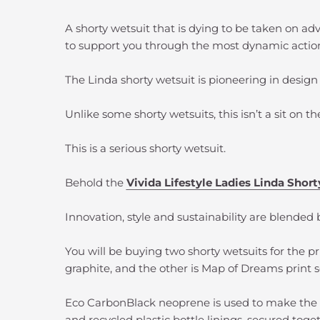
A shorty wetsuit that is dying to be taken on a
to support you through the most dynamic action
The Linda shorty wetsuit is pioneering in design
Unlike some shorty wetsuits, this isn’t a sit on t
This is a serious shorty wetsuit.
Behold the
Vivida Lifestyle Ladies Linda Shor
Innovation, style and sustainability are blended b
You will be buying two shorty wetsuits for the pri
graphite, and the other is Map of Dreams print
Eco CarbonBlack neoprene is used to make the 
and recycled plastic bottle linings, secured tog