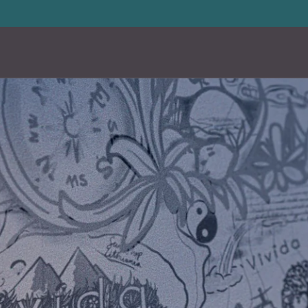
20% storewide with code LUXURY20
—
Limited Time Offer
en
Custom
en
Custom