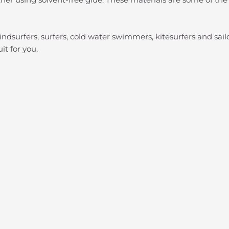
indsurfers, surfers, cold water swimmers, kitesurfers and sai
uit for you.