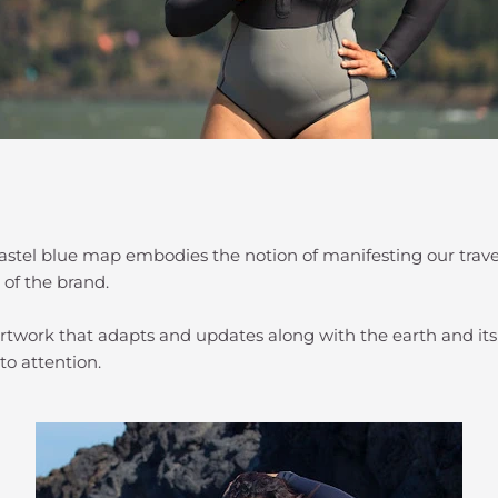
 pastel blue map embodies the notion of manifesting our trav
 of the brand.
g artwork that adapts and updates along with the earth and it
to attention.