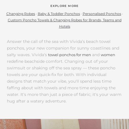
EXPLORE MORE
Changing Robes
·
Baby & Toddler Ponchos
·
Personalised Ponchos
·
Custom Poncho Towels & Changing Robes for Brands, Teams and
Hotels
Answer the call of the sea with Vivida’s beach towel
ponchos, your new companion for sunny coastlines and
salty waves. Vivida's
and
towel ponchos for men
women
redefine beachside comfort. Changing out of your
swimsuit or shaking off the sea spray — these poncho
towels are your quick-fix for both. With individual
designs that match your vibe, you'll spend less time
faffing about with towels and more time enjoying the
water. It's more than just a piece of fabric; it's your warm
hug after a watery adventure.