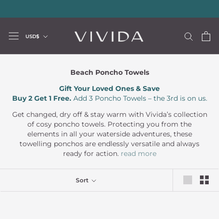
Skip
20% storewide with code LUXURY20
—
Limited Time Offer
to
content
Currency
USD$
Beach Poncho Towels
Gift Your Loved Ones & Save
Buy 2 Get 1 Free.
Add 3 Poncho Towels – the 3rd is on us.
Get changed, dry off & stay warm with Vivida’s collection
of cosy poncho towels. Protecting you from the
elements in all your waterside adventures, these
towelling ponchos are endlessly versatile and always
ready for action.
read more
Sort