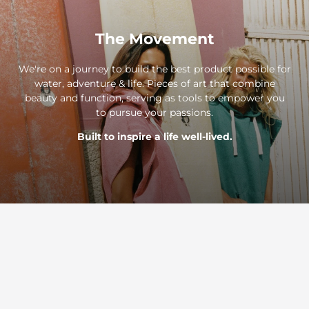
The Movement
We're on a journey to build the best product possible for
water, adventure & life. Pieces of art that combine
beauty and function, serving as tools to empower you
to pursue your passions.
Built to inspire a life well-lived.