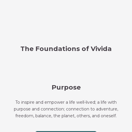
The Foundations of Vivida
Purpose
To inspire and empower a life well-lived; a life with
purpose and connection; connection to adventure,
freedom, balance, the planet, others, and oneself.