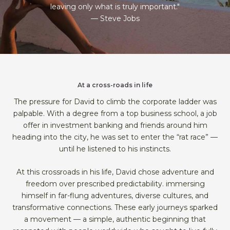
leaving only what is truly important."
— Steve Jobs
At a cross-roads in life
The pressure for David to climb the corporate ladder was
palpable. With a degree from a top business school, a job
offer in investment banking and friends around him
heading into the city, he was set to enter the “rat race” —
until he listened to his instincts.
At this crossroads in his life, David chose adventure and
freedom over prescribed predictability. immersing
himself in far-flung adventures, diverse cultures, and
transformative connections. These early journeys sparked
a movement — a simple, authentic beginning that