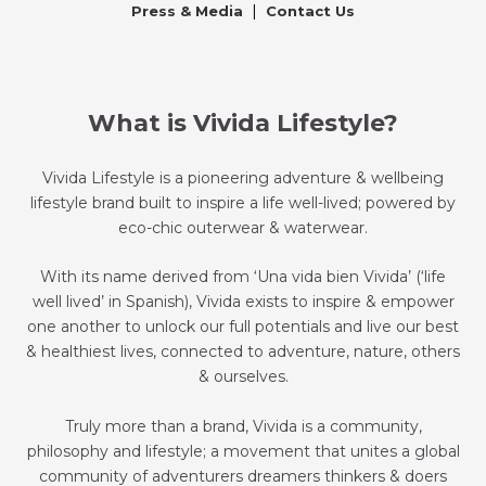
|
Press & Media
Contact Us
What is Vivida Lifestyle?
Vivida Lifestyle is a pioneering adventure & wellbeing
lifestyle brand built to inspire a life well-lived; powered by
eco-chic outerwear & waterwear.
With its name derived from ‘Una vida bien Vivida’ (‘life
well lived’ in Spanish), Vivida exists to inspire & empower
one another to unlock our full potentials and live our best
& healthiest lives, connected to adventure, nature, others
& ourselves.
Truly more than a brand, Vivida is a community,
philosophy and lifestyle; a movement that unites a global
community of adventurers dreamers thinkers & doers