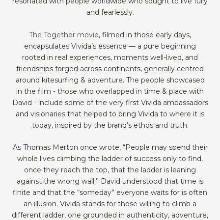
resonated with people worldwide who sought to live fully
and fearlessly.
The Together movie
, filmed in those early days,
encapsulates Vivida’s essence — a pure beginning
rooted in real experiences, moments well-lived, and
friendships forged across continents, generally centred
around kitesurfing & adventure. The people showcased
in the film - those who overlapped in time & place with
David - include some of the very first Vivida ambassadors
and visionaries that helped to bring Vivida to where it is
today, inspired by the brand’s ethos and truth.
As Thomas Merton once wrote, “People may spend their
whole lives climbing the ladder of success only to find,
once they reach the top, that the ladder is leaning
against the wrong wall.” David understood that time is
finite and that the “someday” everyone waits for is often
an illusion. Vivida stands for those willing to climb a
different ladder, one grounded in authenticity, adventure,