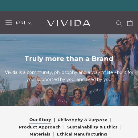
Skip
20% storewide with code LUXURY20
—
Limited Time Offer
to
content
Currency
USD$
Truly more than a Brand
Vivida is a community, philosophy and a way of life - built for
you, supported by you, and lived by you
Our Story
|
|
Philosophy & Purpose
|
|
Product Approach
Sustainability & Ethics
|
|
Materials
Ethical Manufacturing