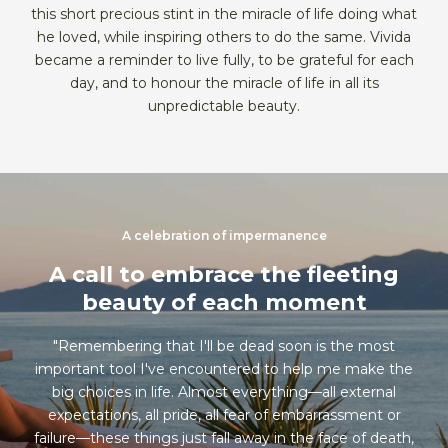
this short precious stint in the miracle of life doing what
he loved, while inspiring others to do the same. Vivida
became a reminder to live fully, to be grateful for each
day, and to honour the miracle of life in all its
unpredictable beauty.
A celebration of impermanence
A call to embrace the fleeting
beauty of each moment
"Remembering that I'll be dead soon is the most
important tool I've encountered to help me make the
big choices in life. Almost everything—all external
expectations, all pride, all fear of embarrassment or
failure—these things just fall away in the face of death,