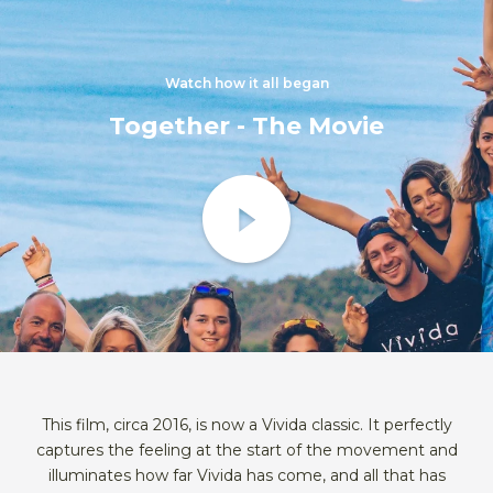
Watch how it all began
Together - The Movie
This film, circa 2016, is now a Vivida classic. It perfectly
captures the feeling at the start of the movement and
illuminates how far Vivida has come, and all that has