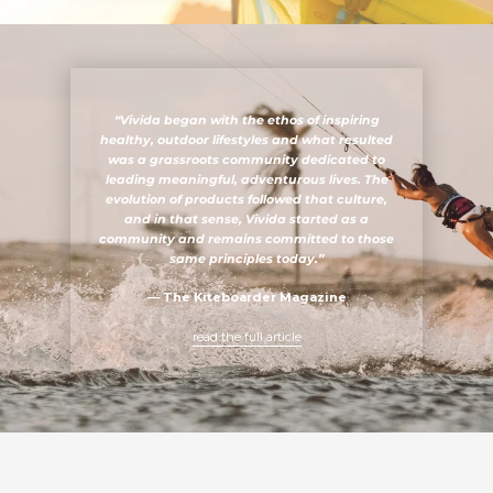
“Vivida began with the ethos of inspiring
healthy, outdoor lifestyles and what resulted
was a grassroots community dedicated to
leading meaningful, adventurous lives. The
evolution of products followed that culture,
and in that sense, Vivida started as a
community and remains committed to those
same principles today.”
—
The Kiteboarder Magazine
read the full article