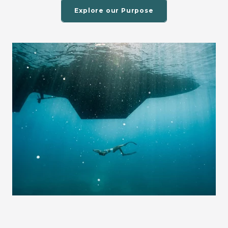
Explore our Purpose