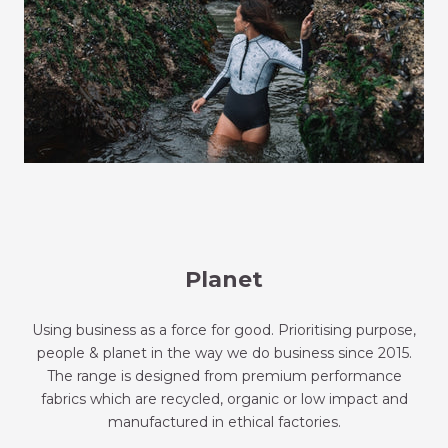
Planet
Using business as a force for good. Prioritising purpose,
people & planet in the way we do business since 2015.
The range is designed from premium performance
fabrics which are recycled, organic or low impact and
manufactured in ethical factories.