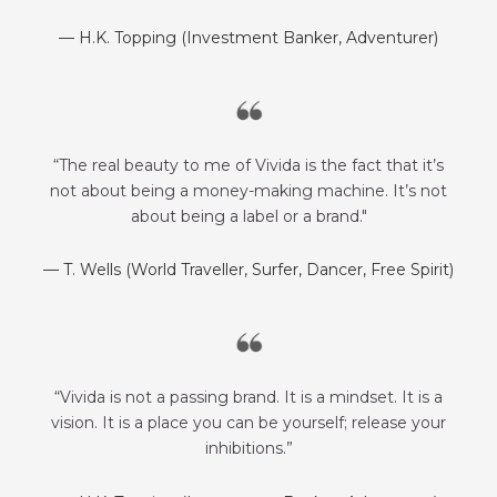
— H.K. Topping (Investment Banker, Adventurer)
“The real beauty to me of Vivida is the fact that it’s
not about being a money-making machine. It’s not
about being a label or a brand."
— T. Wells (World Traveller, Surfer, Dancer, Free Spirit)
“Vivida is not a passing brand. It is a mindset. It is a
vision. It is a place you can be yourself; release your
inhibitions.”