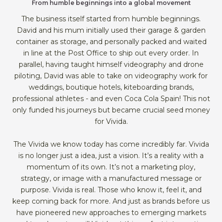
From humble beginnings into a global movement
The business itself started from humble beginnings.
David and his mum initially used their garage & garden
container as storage, and personally packed and waited
in line at the Post Office to ship out every order. In
parallel, having taught himself videography and drone
piloting, David was able to take on videography work for
weddings, boutique hotels, kiteboarding brands,
professional athletes - and even Coca Cola Spain! This not
only funded his journeys but became crucial seed money
for Vivida.
The Vivida we know today has come incredibly far. Vivida
is no longer just a idea, just a vision. It’s a reality with a
momentum of its own. It’s not a marketing ploy,
strategy, or image with a manufactured message or
purpose. Vivida is real. Those who know it, feel it, and
keep coming back for more. And just as brands before us
have pioneered new approaches to emerging markets