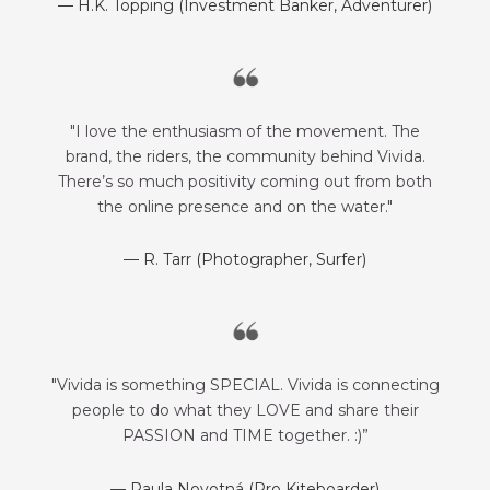
— H.K. Topping (Investment Banker, Adventurer)
"I love the enthusiasm of the movement. The
brand, the riders, the community behind Vivida.
There’s so much positivity coming out from both
the online presence and on the water."
— R. Tarr (Photographer, Surfer)
"Vivida is something SPECIAL. Vivida is connecting
people to do what they LOVE and share their
PASSION and TIME together. :)”
— Paula Novotná (Pro Kiteboarder)