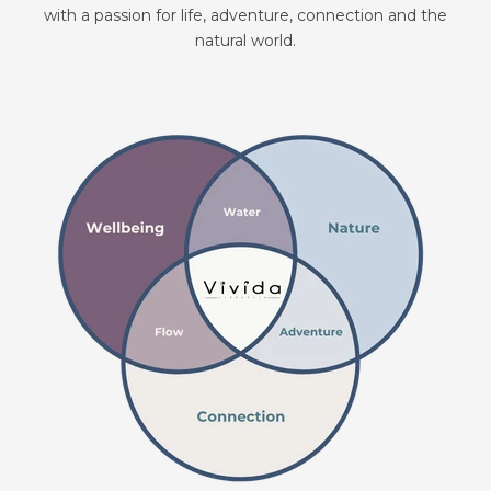
with a passion for life, adventure, connection and the
natural world.