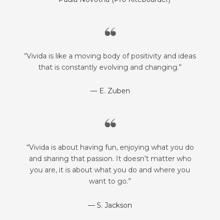
“Vivida is like a moving body of positivity and ideas
that is constantly evolving and changing.”
— E. Zuben
“Vivida is about having fun, enjoying what you do
and sharing that passion. It doesn’t matter who
you are, it is about what you do and where you
want to go.”
— S. Jackson