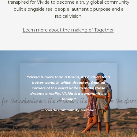
transpired for Vivida to become a truly global community
built alongside real people, authentic purpose and a
radical vision.
Learn more about the making of Together
.
“Vivida is more than a brand, it's a vision for a
better world, in which dreamers from all
corners of the world unite to make those
dreams a reality. Vivida is a community, a
family.”
— Vivida Community Member