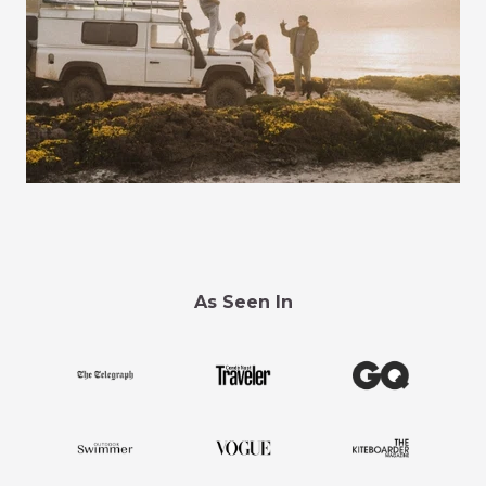
As Seen In