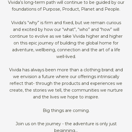
Vivida’s long-term path will continue to be guided by our
foundations of Purpose, Product, Planet and People.
Vivida's “why” is firm and fixed, but we remain curious
and excited by how our “what”, “who” and “how” will
continue to evolve as we take Vivida higher and higher
on this epic journey of building the global home for
adventure, wellbeing, connection and the art of a life
well-lived.
Vivida has always been more than a clothing brand; and
we envision a future where our offerings intrinsically
reflect that- through the products and experiences we
create, the stories we tell, the communities we nurture
and the lives we hope to inspire.
Big things are coming.
Join us on the journey - the adventure is only just
beginning...