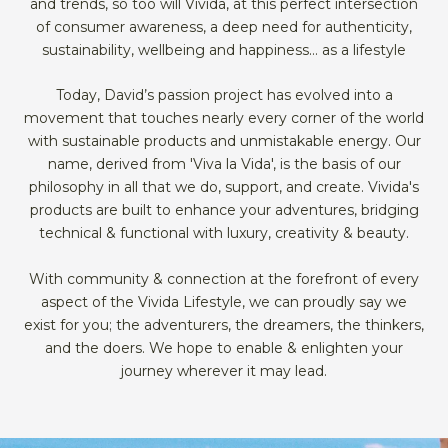
and trends, so too will Vivida, at this perfect intersection
of consumer awareness, a deep need for authenticity,
sustainability, wellbeing and happiness… as a lifestyle
Today, David’s passion project has evolved into a
movement that touches nearly every corner of the world
with sustainable products and unmistakable energy. Our
name, derived from 'Viva la Vida', is the basis of our
philosophy in all that we do, support, and create. Vivida's
products are built to enhance your adventures, bridging
technical & functional with luxury, creativity & beauty.
With community & connection at the forefront of every
aspect of the Vivida Lifestyle, we can proudly say we
exist for you; the adventurers, the dreamers, the thinkers,
and the doers. We hope to enable & enlighten your
journey wherever it may lead.