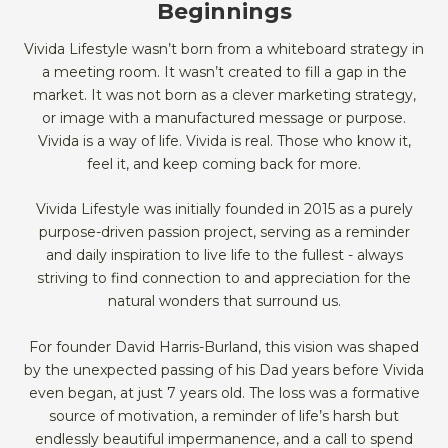
Beginnings
Vivida Lifestyle wasn’t born from a whiteboard strategy in
a meeting room. It wasn’t created to fill a gap in the
market. It was not born as a clever marketing strategy,
or image with a manufactured message or purpose.
Vivida is a way of life. Vivida is real. Those who know it,
feel it, and keep coming back for more.
Vivida Lifestyle was initially founded in 2015 as a purely
purpose-driven passion project, serving as a reminder
and daily inspiration to live life to the fullest - always
striving to find connection to and appreciation for the
natural wonders that surround us.
For founder David Harris-Burland, this vision was shaped
by the unexpected passing of his Dad years before Vivida
even began, at just 7 years old. The loss was a formative
source of motivation, a reminder of life’s harsh but
endlessly beautiful impermanence, and a call to spend