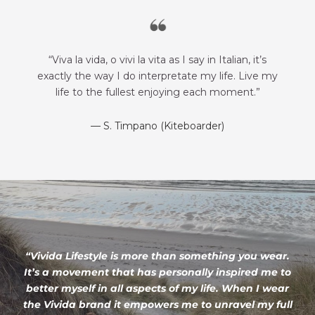
“Viva la vida, o vivi la vita as I say in Italian, it’s
exactly the way I do interpretate my life. Live my
life to the fullest enjoying each moment.”
— S. Timpano (Kiteboarder)
“Vivida Lifestyle is more than something you wear.
It’s a movement that has personally inspired me to
better myself in all aspects of my life. When I wear
the Vivida brand it empowers me to unravel my full