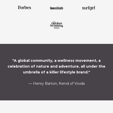
"A global community, a wellness movement, a
celebration of nature and adventure, all under the
umbrella of a killer lifestyle brand."
— Henry Barton, friend of Vivida