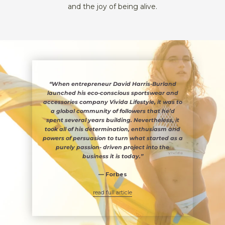
and the joy of being alive.
“When entrepreneur David Harris-Burland
launched his eco-conscious sportswear and
accessories company Vivida Lifestyle, it was to
a global community of followers that he’d
spent several years building. Nevertheless, it
took all of his determination, enthusiasm and
powers of persuasion to turn what started as a
purely passion- driven project into the
business it is today.”
— Forbes
read full article