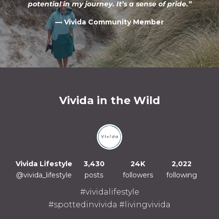
potential in my journey. It’s a sense of pride.”
— Vivida Community Member
Vivida in the Wild
Vivida Lifestyle
3,430
24K
2,022
@vivida_lifestyle
posts
followers
following
#vividalifestyle
#spottedinvivida #livingvivida