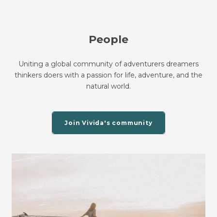
People
Uniting a global community of adventurers dreamers
thinkers doers with a passion for life, adventure, and the
natural world.
Join Vivida's community