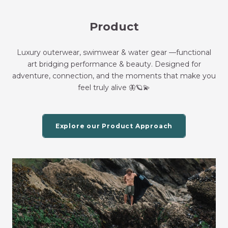
Product
Luxury outerwear, swimwear & water gear —functional
art bridging performance & beauty. Designed for
adventure, connection, and the moments that make you
feel truly alive 🦋🪐💫
Explore our Product Approach