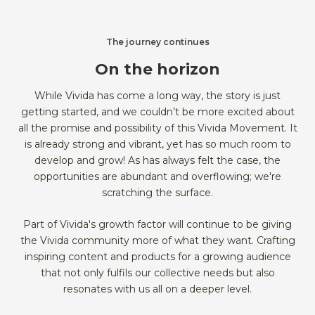
The journey continues
On the horizon
While Vivida has come a long way, the story is just
getting started, and we couldn’t be more excited about
all the promise and possibility of this Vivida Movement. It
is already strong and vibrant, yet has so much room to
develop and grow! As has always felt the case, the
opportunities are abundant and overflowing; we're
scratching the surface.
Part of Vivida's growth factor will continue to be giving
the Vivida community more of what they want. Crafting
inspiring content and products for a growing audience
that not only fulfils our collective needs but also
resonates with us all on a deeper level.