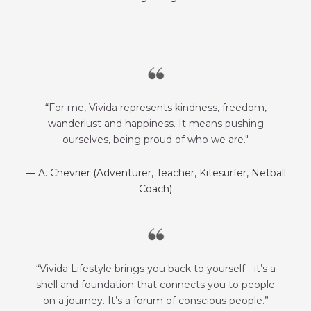
“For me, Vivida represents kindness, freedom,
wanderlust and happiness. It means pushing
ourselves, being proud of who we are."
— A. Chevrier (Adventurer, Teacher, Kitesurfer, Netball
Coach)
“Vivida Lifestyle brings you back to yourself - it’s a
shell and foundation that connects you to people
on a journey. It’s a forum of conscious people.”