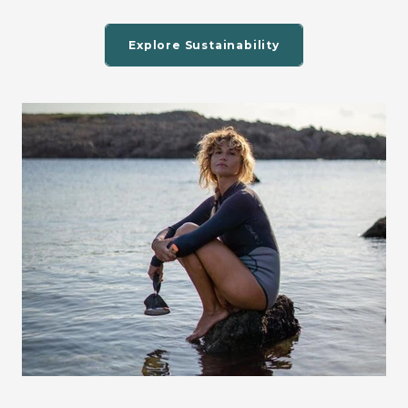
Explore Sustainability