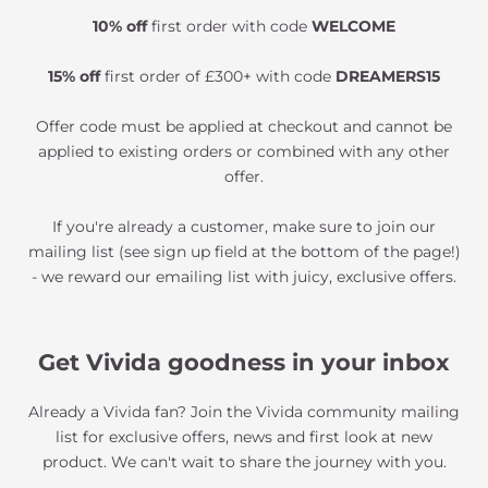
10% off
first order with code
WELCOME
15% off
first order of £300+ with code
DREAMERS15
Offer code must be applied at checkout and cannot be
applied to existing orders or combined with any other
offer.
If you're already a customer, make sure to join our
mailing list (see sign up field at the bottom of the page!)
- we reward our emailing list with juicy, exclusive offers.
Get Vivida goodness in your inbox
Already a Vivida fan? Join the Vivida community mailing
list for exclusive offers, news and first look at new
product. We can't wait to share the journey with you.