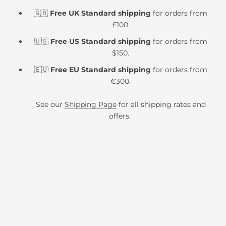
🇬🇧
Free UK Standard shipping
for orders from
£100.
🇺🇸
Free US Standard shipping
for orders from
$150.
🇪🇺
Free EU Standard shipping
for orders from
€300.
See our
Shipping Page
for all shipping rates and
offers.