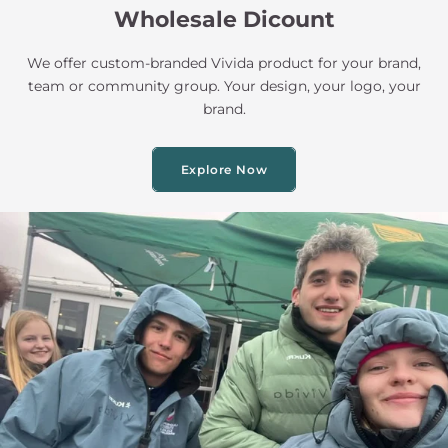
Wholesale Dicount
We offer custom-branded Vivida product for your brand,
team or community group. Your design, your logo, your
brand.
Explore Now