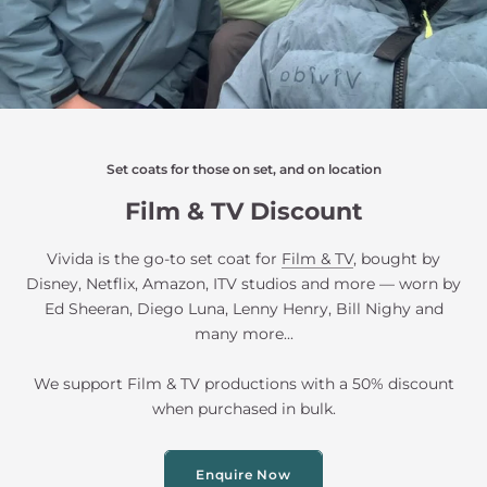
Set coats for those on set, and on location
Film & TV Discount
Vivida is the go-to set coat for
Film & TV
, bought by
Disney, Netflix, Amazon, ITV studios and more — worn by
Ed Sheeran, Diego Luna, Lenny Henry, Bill Nighy and
many more...
We support Film & TV productions with a 50% discount
when purchased in bulk.
Enquire Now