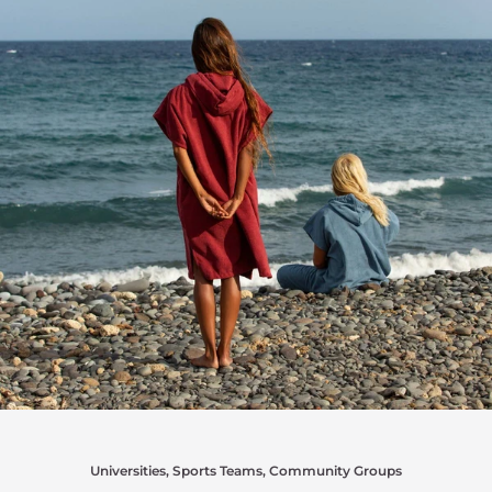
Universities, Sports Teams, Community Groups