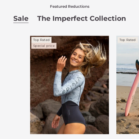
Featured Reductions
Sale
The Imperfect Collection
Top Rated
Top Rated
Special price