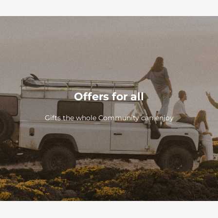
Offers for all
Gifts the whole Community can enjoy