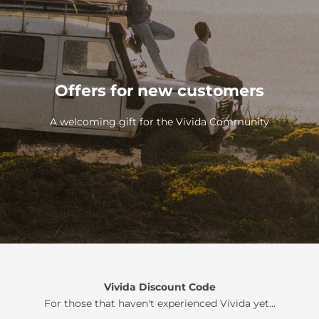
Offers for new customers
A welcoming gift for the Vivida Community
Vivida Discount Code
For those that haven't experienced Vivida yet...