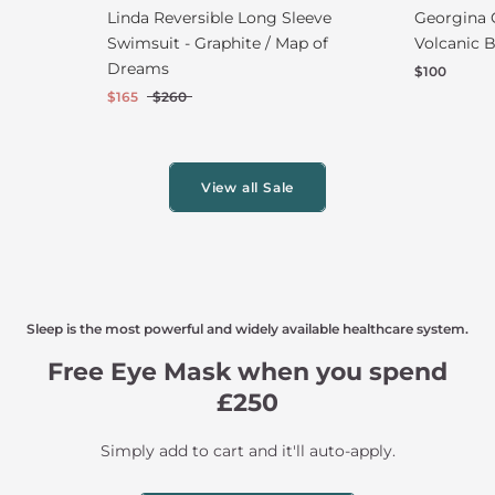
Linda Reversible Long Sleeve
Georgina 
Swimsuit - Graphite / Map of
Volcanic B
Dreams
$100
$165
$260
View all Sale
Sleep is the most powerful and widely available healthcare system.
Free Eye Mask when you spend
£250
Simply add to cart and it'll auto-apply.