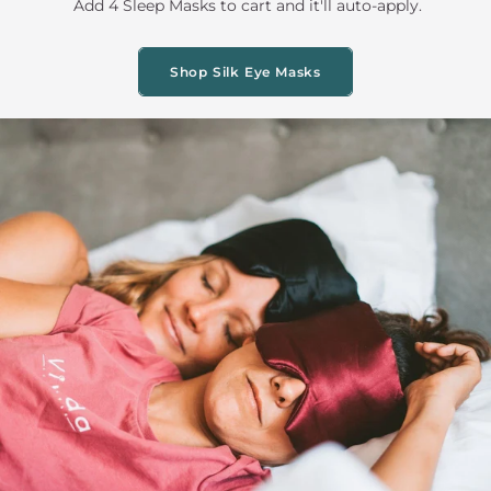
Add 4 Sleep Masks to cart and it'll auto-apply.
Shop Silk Eye Masks