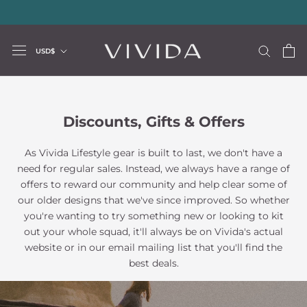
Skip
20% storewide with code LUXURY20
—
Limited Time Offer
to
content
Currency
USD$
Discounts, Gifts & Offers
As Vivida Lifestyle gear is built to last, we don't have a
need for regular sales. Instead, we always have a range of
offers to reward our community and help clear some of
our older designs that we've since improved. So whether
you're wanting to try something new or looking to kit
out your whole squad, it'll always be on Vivida's actual
website or in our email mailing list that you'll find the
best deals.