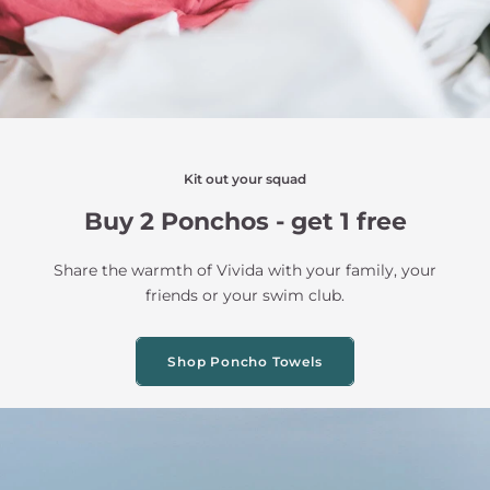
Kit out your squad
Buy 2 Ponchos - get 1 free
Share the warmth of Vivida with your family, your
friends or your swim club.
Shop Poncho Towels