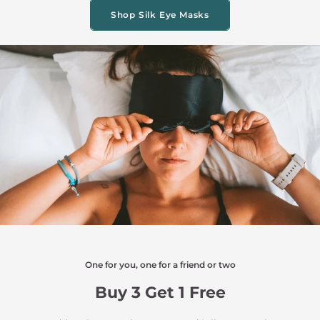
Shop Silk Eye Masks
One for you, one for a friend or two
Buy 3 Get 1 Free