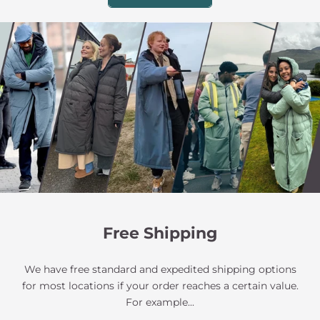
Free Shipping
We have free standard and expedited shipping options
for most locations if your order reaches a certain value.
For example...