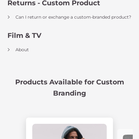
Returns - Custom Product
Can I return or exchange a custom-branded product?
Film & TV
About
Products Available for Custom
Branding