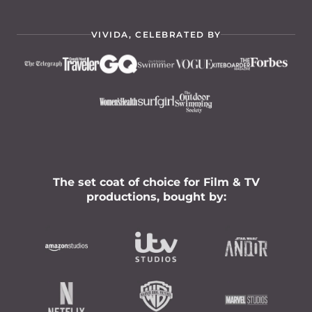
VIVIDA, CELEBRATED BY
The set coat of choice for Film & TV
productions, bought by: