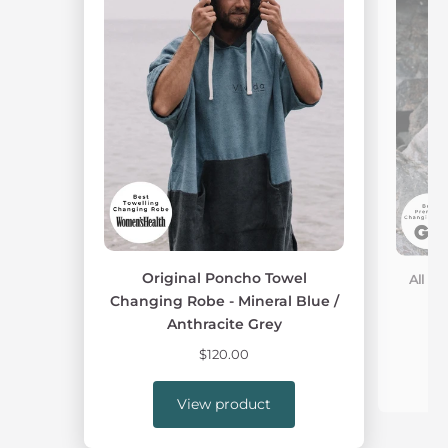
Original Poncho Towel
All W
Changing Robe - Mineral Blue /
Anthracite Grey
$120.00
View product