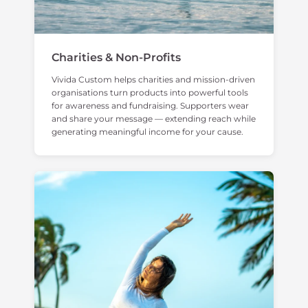
Charities & Non-Profits
Vivida Custom helps charities and mission-driven
organisations turn products into powerful tools
for awareness and fundraising. Supporters wear
and share your message — extending reach while
generating meaningful income for your cause.