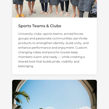
Sports Teams & Clubs
University clubs, sports teams, armed forces
groups and passionate communities use Vivida
products to strengthen identity, build unity, and
enhance performance and enjoyment. Custom
changing robes and poncho towels keep
members warm and ready — while creating a
shared look that builds pride, visibility and
belonging.