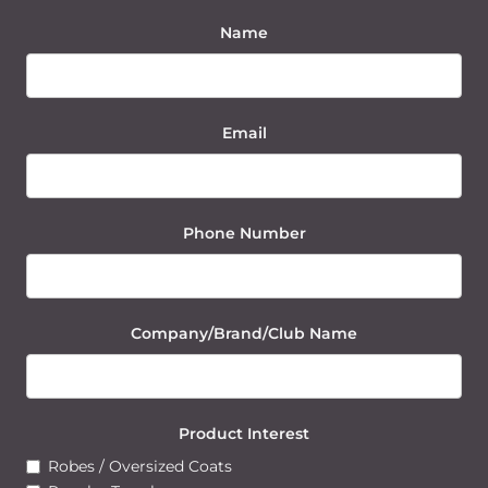
Name
Email
Phone Number
Company/Brand/Club Name
Product Interest
Robes / Oversized Coats