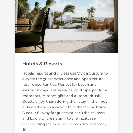
Hotels & Resorts
Hotels, resorts and cruises use Vivida Custom to
elevate the guest experience and open natural
retail opportunities. Perfect for beach and
excursion days, spa sessions, cold dips, poolside
moments, in-room gifts and outdoor rituals.
Guests enjoy them during their stay — then buy
or keep them as a way to take the feeling home.
A beautiful way for guests to pack the stillness
and luxury of their stay into their suitcase,
transporting the experience back into everyday
life.