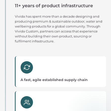
11+ years of product infrastructure
Vivida has spent more than a decade designing and
producing premium & sustainable outdoor, water and
wellbeing products for a global community. Through
Vivida Custom, partners can access that experience
without building their own product, sourcing or
fulfilment infrastructure.
A fast, agile established supply chain