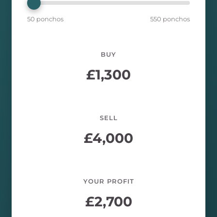
50 ponchos
550 ponchos
BUY
£
1,300
SELL
£
4,000
YOUR PROFIT
£
2,700