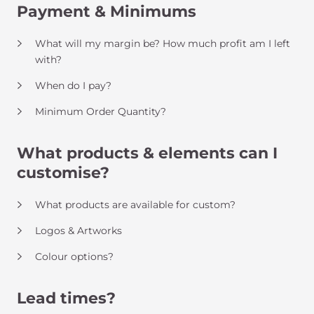
Payment & Minimums
What will my margin be? How much profit am I left
with?
When do I pay?
Minimum Order Quantity?
What products & elements can I
customise?
What products are available for custom?
Logos & Artworks
Colour options?
Lead times?