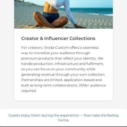
Creator & Influencer Collections
For creators, Vivida Custom offers a seamless
way to monetise your audience through
premium products that reflect your identity. We
handle production, infrastructure and fulfilment,
so you can focus on your community while
generating revenue through your own collection.
Partnerships are limited, application-based and
built as long-term collaborations. 200k+ audience
required.
Guests enjoy them during the experience — then take the feeling
home.