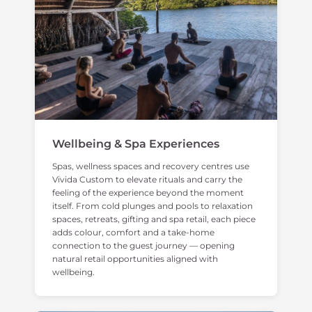
Wellbeing & Spa Experiences
Spas, wellness spaces and recovery centres use
Vivida Custom to elevate rituals and carry the
feeling of the experience beyond the moment
itself. From cold plunges and pools to relaxation
spaces, retreats, gifting and spa retail, each piece
adds colour, comfort and a take-home
connection to the guest journey — opening
natural retail opportunities aligned with
wellbeing.