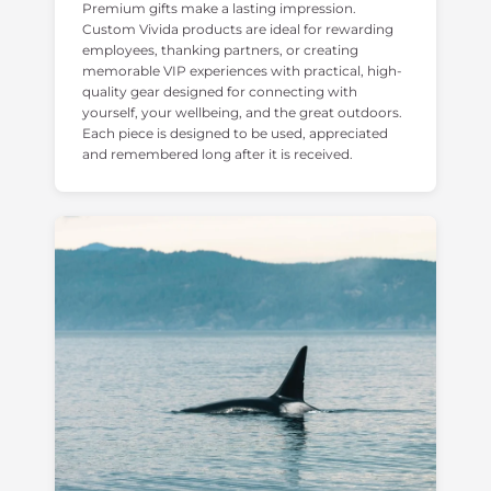
Premium gifts make a lasting impression.
Custom Vivida products are ideal for rewarding
employees, thanking partners, or creating
memorable VIP experiences with practical, high-
quality gear designed for connecting with
yourself, your wellbeing, and the great outdoors.
Each piece is designed to be used, appreciated
and remembered long after it is received.