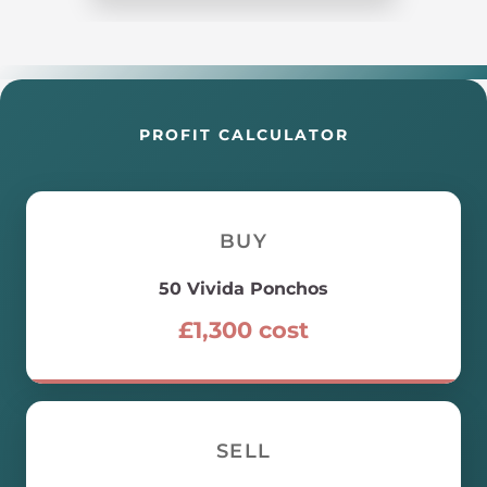
PROFIT CALCULATOR
BUY
50
Vivida Ponchos
£
1,300
cost
SELL