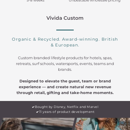
5-8 weeks
Unbeatable wholesale pricing
Vivida Custom
Organic & Recycled. Award-winning. British
& European.
Custom branded lifestyle products for hotels, spas,
retreats, surf schools, watersports, events, teams and
brands.
Designed to elevate the guest, team or brand
experience — and create natural new revenue
through retail, gifting and take-home moments.
Bought by Disney, Netflix and Marvel
11 years of product development