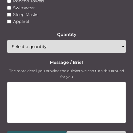
Poncho Towels
Swimwear
Sleep Masks
Apparel
Quantity
Message / Brief
The more detail you provide the quicker we can turn this around
for you