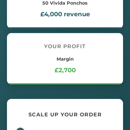
50
Vivida Ponchos
£
4,000
revenue
YOUR PROFIT
Margin
£
2,700
SCALE UP YOUR ORDER