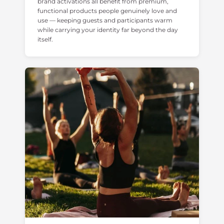
brand activations all benefit from premium,
functional products people genuinely love and
use — keeping guests and participants warm
while carrying your identity far beyond the day
itself.