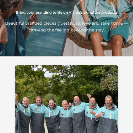
Bring your branding to life on Vivida’s signature products
Beautiful branded pieces guests use, love and take home —
carrying the feeling beyond the stay.