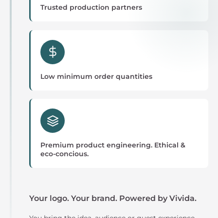
Trusted production partners
Low minimum order quantities
Premium product engineering. Ethical &
eco-concious.
Your logo. Your brand. Powered by Vivida.