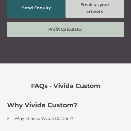
Email us your
Send Enquiry
artwork
Profit Calculator
FAQs - Vivida Custom
Why Vivida Custom?
Why choose Vivida Custom?