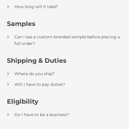
How long will it take?
Samples
Can I see a custom-branded sample before placing a
full order?
Shipping & Duties
Where do you ship?
Will I have to pay duties?
Eligibility
Do I have to be a business?