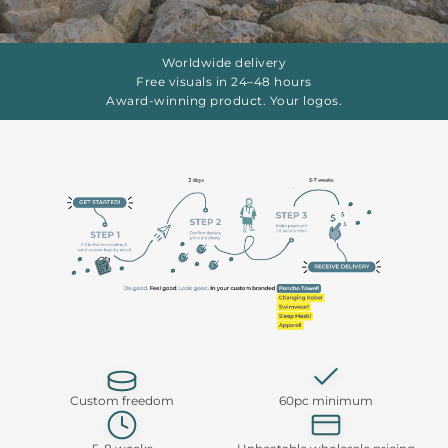
Worldwide delivery
Free visuals in 24–48 hours
Award-winning product. Your logos.
Custom freedom
60pc minimum