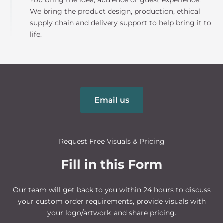
You bring the idea, audience or guest experience.
We bring the product design, production, ethical
supply chain and delivery support to help bring it to
life.
Email us
Request Free Visuals & Pricing
Fill in this Form
Our team will get back to you within 24 hours to discuss
your custom order requirements, provide visuals with
your logo/artwork, and share pricing.