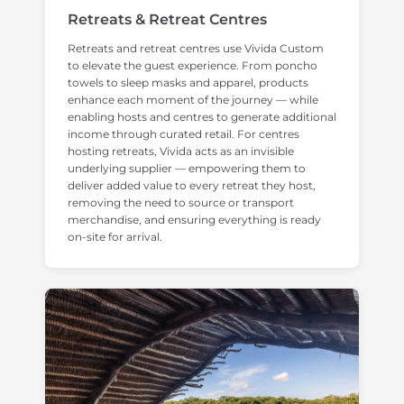
Retreats & Retreat Centres
Retreats and retreat centres use Vivida Custom
to elevate the guest experience. From poncho
towels to sleep masks and apparel, products
enhance each moment of the journey — while
enabling hosts and centres to generate additional
income through curated retail. For centres
hosting retreats, Vivida acts as an invisible
underlying supplier — empowering them to
deliver added value to every retreat they host,
removing the need to source or transport
merchandise, and ensuring everything is ready
on-site for arrival.