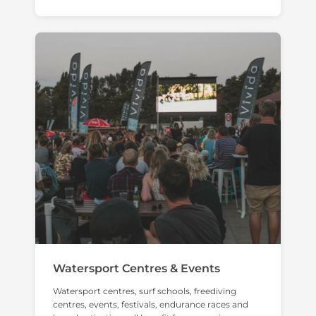
Watersport Centres & Events
Watersport centres, surf schools, freediving
centres, events, festivals, endurance races and