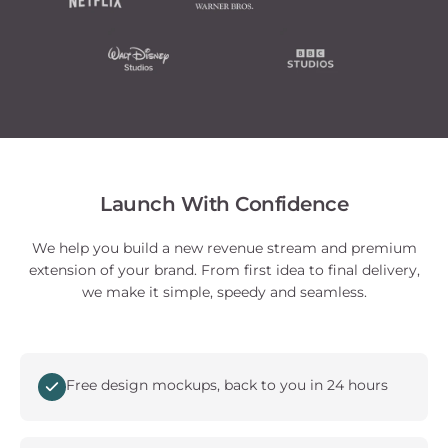
Launch With Confidence
We help you build a new revenue stream and premium
extension of your brand. From first idea to final delivery,
we make it simple, speedy and seamless.
Free design mockups, back to you in 24 hours