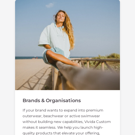
Brands & Organisations
If your brand wants to expand into premium
outerwear, beachwear or active swimwear
without building new capabilities, Vivida Custom
makes it seamless. We help you launch high-
quality products that elevate your offering,