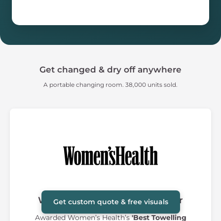
Get changed & dry off anywhere
A portable changing room. 38,000 units sold.
Women's Health Award Winner
Get custom quote & free visuals
Awarded Women’s Health’s
'Best Towelling