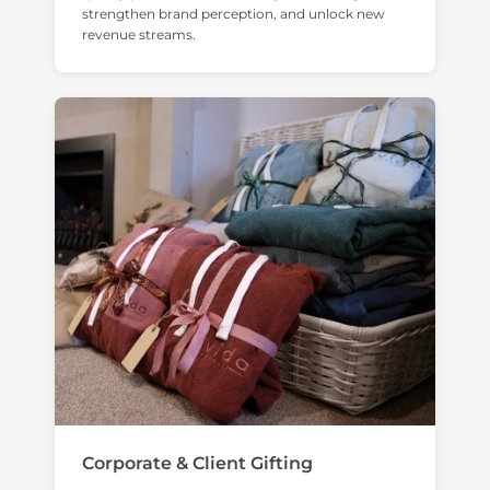
strengthen brand perception, and unlock new
revenue streams.
Corporate & Client Gifting