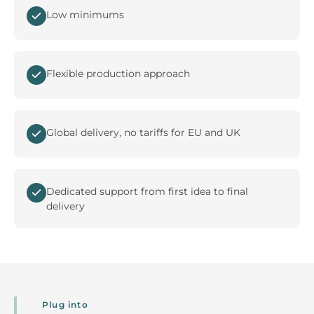
Low minimums
Flexible production approach
Global delivery, no tariffs for EU and UK
Dedicated support from first idea to final
delivery
Plug into