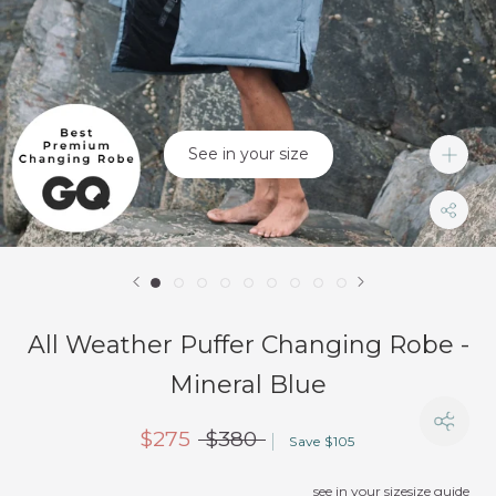
See in your size
All Weather Puffer Changing Robe -
Mineral Blue
$275
$380
Save $105
see in your size
size guide