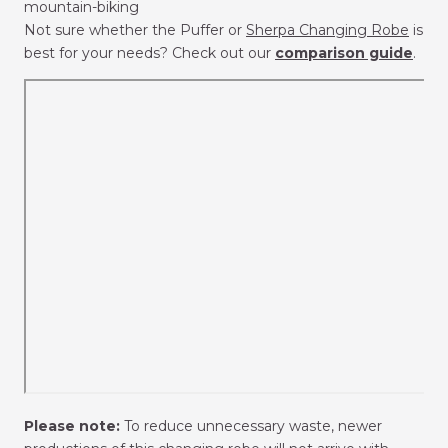
mountain-biking
Not sure whether the Puffer or
Sherpa Changing Robe
is
best for your needs? Check out our
comparison guide
.
Please note:
To reduce unnecessary waste, newer