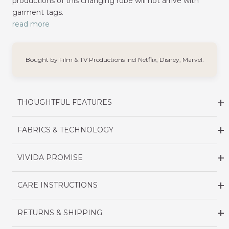
productions of this changing robe will not arrive with
garment tags.
read more
Bought by Film & TV Productions incl Netflix, Disney, Marvel.
THOUGHTFUL FEATURES
FABRICS & TECHNOLOGY
VIVIDA PROMISE
CARE INSTRUCTIONS
RETURNS & SHIPPING