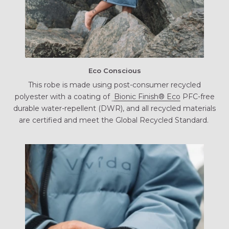
Eco Conscious
This robe is made using post-consumer recycled
polyester with a coating of
Bionic Finish® Eco
PFC-free
durable water-repellent (DWR), and all recycled materials
are certified and meet the Global Recycled Standard.