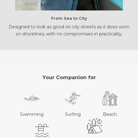
From Sea to City
Designed to look as good on city streets as it does worn
on shorelines, with no compromises in practicality.
Your Companion for
Swimming
Surfing
Beach