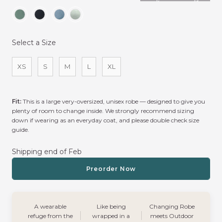
Select a Size
Size
XS
S
M
L
XL
Fit:
This is a large very-oversized, unisex robe — designed to give you
plenty of room to change inside. We strongly recommend sizing
down if wearing as an everyday coat, and please double check size
guide.
Shipping end of Feb
Preorder Now
A wearable
Like being
Changing Robe
refuge from the
wrapped in a
meets Outdoor