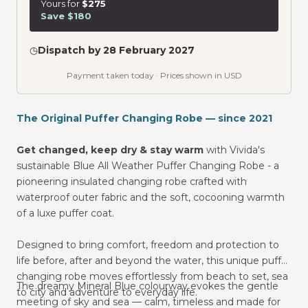
Yours for
$275
Save $180
◷
Dispatch by 28 February 2027
Payment taken today · Prices shown in USD
The Original Puffer Changing Robe — since 2021
Get changed, keep dry & stay warm
with Vivida's
sustainable Blue All Weather Puffer Changing Robe -
a
pioneering insulated changing robe crafted with
waterproof outer fabric and the soft, cocooning warmth
of a luxe puffer coat.
Designed to bring comfort, freedom and protection to
life before, after and beyond the water, this unique puffer
changing robe moves effortlessly from beach to set, sea
The dreamy Mineral Blue colourway evokes the gentle
to city and adventure to everyday life.
meeting of sky and sea — calm, timeless and made for