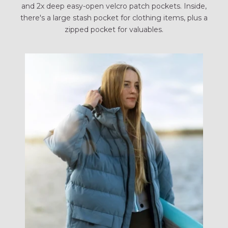
and 2x deep easy-open velcro patch pockets. Inside,
there's a large stash pocket for clothing items, plus a
zipped pocket for valuables.