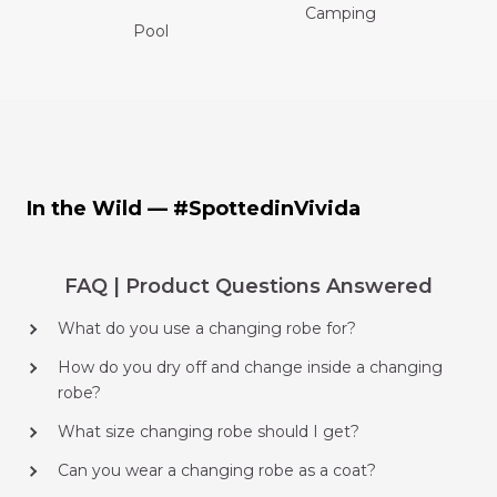
Camping
Pool
In the Wild — #SpottedinVivida
FAQ | Product Questions Answered
What do you use a changing robe for?
How do you dry off and change inside a changing
robe?
What size changing robe should I get?
Can you wear a changing robe as a coat?