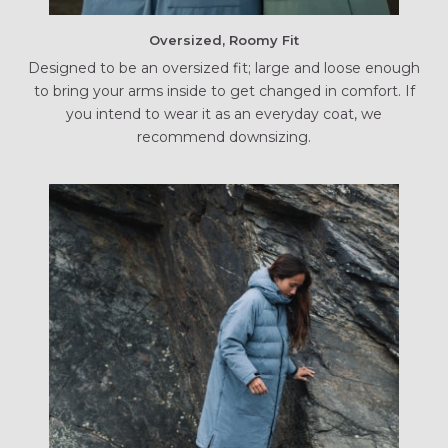
Oversized, Roomy Fit
Designed to be an oversized fit; large and loose enough
to bring your arms inside to get changed in comfort. If
you intend to wear it as an everyday coat, we
recommend downsizing.