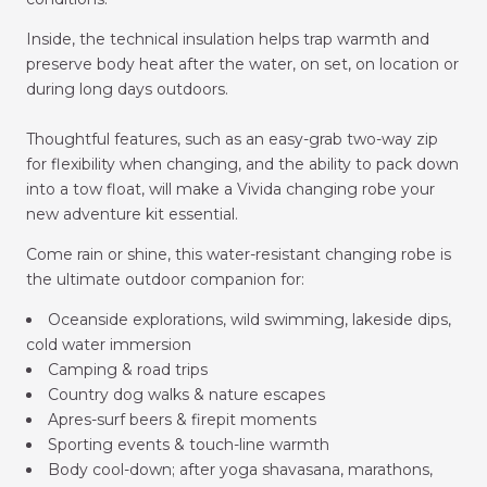
Inside, the technical insulation helps trap warmth and
preserve body heat after the water, on set, on location or
during long days outdoors.
Thoughtful features, such as an easy-grab two-way zip
for flexibility when changing, and the ability to pack down
into a tow float, will make a Vivida
changing robe
your
new adventure kit essential.
Come rain or shine, this water-resistant changing robe is
the ultimate outdoor companion for:
Oceanside explorations, wild swimming, lakeside dips,
cold water immersion
Camping & road trips
Country dog walks & nature escapes
Apres-surf beers & firepit moments
Sporting events & touch-line warmth
Body cool-down; after yoga shavasana, marathons,