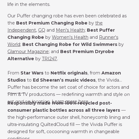
life in the elements.
Our Puffer changing robe has
even been celebrated as
the
Best Premium Changing Robe
by
the
Independent
,
GQ
and
Men's Health
;
Best Puffer
Changing Robe
by
Women's Health
and
Runner's
World
;
Best Changing Robe for Wild Swimmers
by
Glamour Magazine
; and
Best Premium Dryrobe
Alternative
by
TRI247
.
From
Star Wars
to
Netflix
originals
, from
Amazon
Studios
to
Ed Sheeran’s music videos
, the Vivida
Puffer has become the set coat of choice for actors and
___
_____
Film & TV productions — redefining warmth and style
on
set and on location.
Learn more here.
Responsibly made from 100% recycled post-
consumer plastic bottles across all three layers
—
the high-performance outer shell, honeycomb lining and
ultra-insulating QuiltedCloud fill — the Vivida Puffer is
designed for soft, cocooning warmth in changeable
conditions.