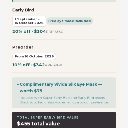
Early Bird
1 September –
Free eye mask included
15 October 2026
20% off · $304
RRP
$380
Preorder
From 16 October 2026
10% off · $342
RRP
$380
✦
Complimentary Vivida Silk Eye Mask —
worth $75
Included with Super Early Bird and Early Bird orders.
Black supplied unless you email us a colour preference.
TOTAL SUPER EARLY BIRD VALUE
$455 total value