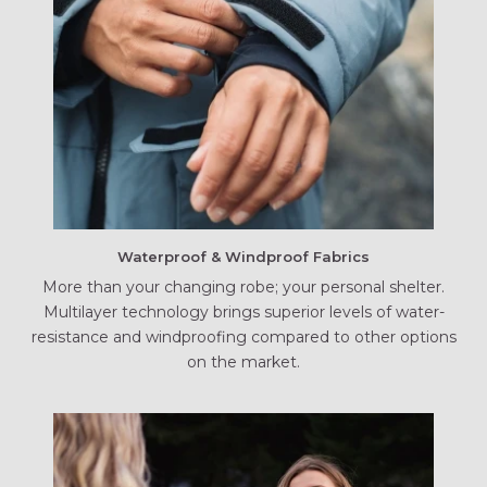
Waterproof & Windproof Fabrics
More than your changing robe; your personal shelter.
Multilayer technology brings superior levels of water-
resistance and windproofing compared to other options
on the market.