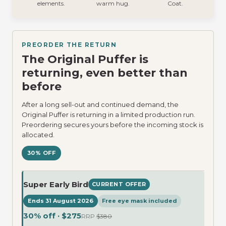
elements.
warm hug.
Coat.
PREORDER THE RETURN
The Original Puffer is
returning, even better than
before
After a long sell-out and continued demand, the
Original Puffer is returning in a limited production run.
Preordering secures yours before the incoming stock is
allocated.
30% OFF
Super Early Bird
CURRENT OFFER
Ends 31 August 2026
Free eye mask included
30% off · $275
RRP
$380