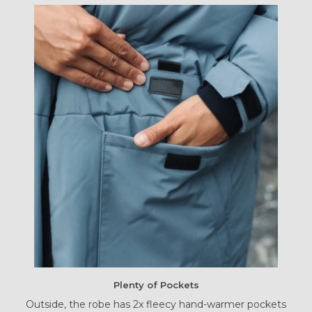
Plenty of Pockets
Outside, the robe has 2x fleecy hand-warmer pockets