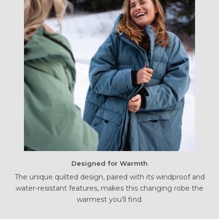
Designed for Warmth
The unique quilted design, paired with its windproof and
water-resistant features, makes this changing robe the
warmest you'll find.