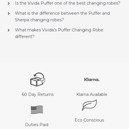
Is the Vivida Puffer one of the best changing robes?
What is the difference between the Puffer and
Sherpa changing robes?
What makes Vivida’s Puffer Changing Robe
different?
60 Day Returns
Klarna Available
Eco Conscious
Duties Paid