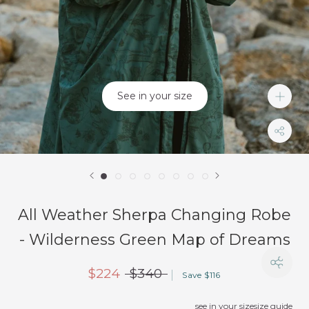
See in your size
All Weather Sherpa Changing Robe
- Wilderness Green Map of Dreams
$224
$340
Save $116
see in your size
size guide