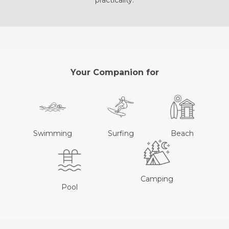
practicality.
Your Companion for
Swimming
Surfing
Beach
Camping
Pool