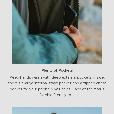
Plenty of Pockets
Keep hands warm with deep external pockets. Inside,
there's a large internal stash pocket and a zipped chest
pocket for your phone & valuables. Each of the zips is
fumble friendly too!