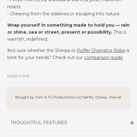
resets
• Cheering from the sidelines or escaping into nature
Wrap yourself in something made to hold you — rain
or shine, sea or street, present or possibility.
This is
warmth, redefined.
Not sure whether the Sherpa or
Puffer Changing Robe
is
best for your needs? Check out our
comparison guide
.
read more
Bought by Film & TV Productions incl Netflix, Disney, Marvel.
THOUGHTFUL FEATURES