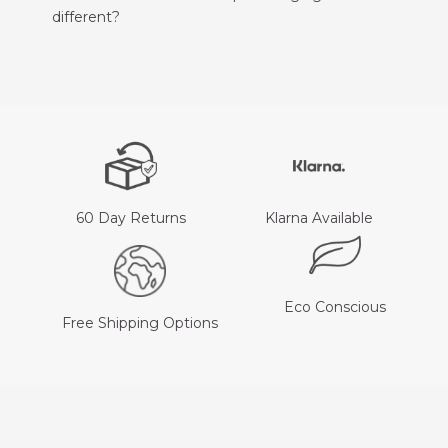
different?
60 Day Returns
Klarna Available
Eco Conscious
Free Shipping Options