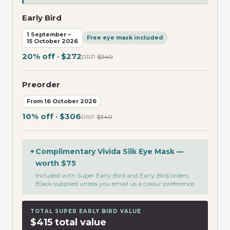
Early Bird
1 September –
Free eye mask included
15 October 2026
20% off · $272
RRP
$340
Preorder
From 16 October 2026
10% off · $306
RRP
$340
✦
Complimentary Vivida Silk Eye Mask —
worth $75
Included with Super Early Bird and Early Bird orders.
Black supplied unless you email us a colour preference.
TOTAL SUPER EARLY BIRD VALUE
$415 total value