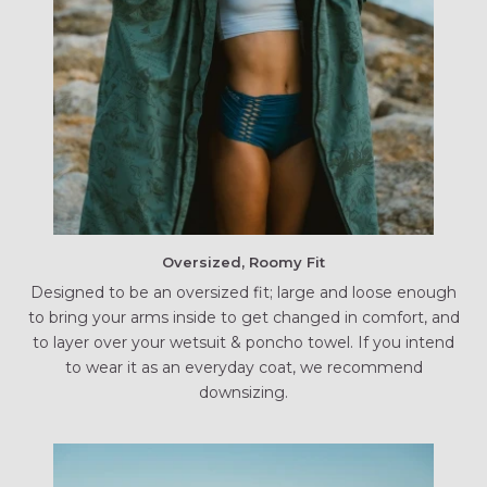
Oversized, Roomy Fit
Designed to be an oversized fit; large and loose enough
to bring your arms inside to get changed in comfort, and
to layer over your wetsuit & poncho towel. If you intend
to wear it as an everyday coat, we recommend
downsizing.