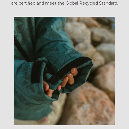
are certified and meet the Global Recycled Standard.