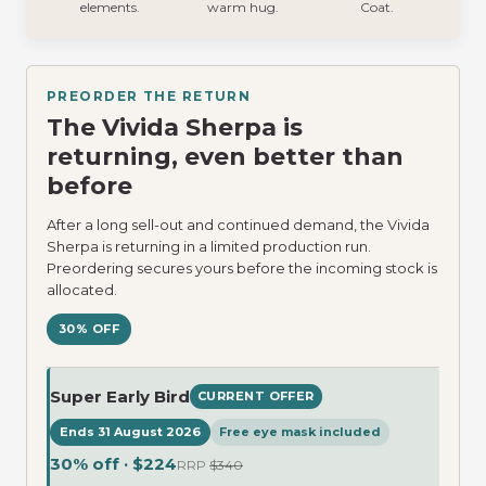
elements.
warm hug.
Coat.
PREORDER THE RETURN
The Vivida Sherpa is
returning, even better than
before
After a long sell-out and continued demand, the Vivida
Sherpa is returning in a limited production run.
Preordering secures yours before the incoming stock is
allocated.
30% OFF
Super Early Bird
CURRENT OFFER
Ends 31 August 2026
Free eye mask included
30% off · $224
RRP
$340