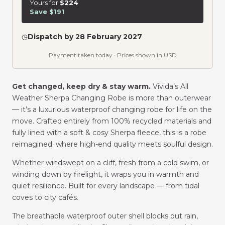
Yours for
$224
Save $191
◷
Dispatch by 28 February 2027
Payment taken today · Prices shown in USD
Get changed, keep dry & stay warm.
Vivida’s All
Weather Sherpa Changing Robe is more than outerwear
— it’s a luxurious waterproof changing robe for life on the
move. Crafted entirely from 100% recycled materials and
fully lined with a soft & cosy Sherpa fleece, this is a robe
reimagined: where high-end quality meets soulful design.
Whether windswept on a cliff, fresh from a cold swim, or
winding down by firelight, it wraps you in warmth and
quiet resilience. Built for every landscape — from tidal
coves to city cafés.
The breathable waterproof outer shell blocks out rain,