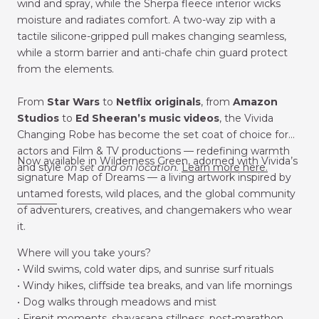
wind and spray, while the Sherpa fleece interior wicks
moisture and radiates comfort. A two-way zip with a
tactile silicone-gripped pull makes changing seamless,
while a storm barrier and anti-chafe chin guard protect
from the elements.
From
Star Wars
to
Netflix
originals
, from
Amazon
Studios
to
Ed Sheeran’s music videos
, the Vivida
Changing Robe has become the set coat of choice for
actors and Film & TV productions — redefining warmth
Now available in Wilderness Green, adorned with Vivida’s
and style
on set and on location.
Learn more here.
signature Map of Dreams — a living artwork inspired by
untamed forests, wild places, and the global community
________
of adventurers, creatives, and changemakers who wear
it.
Where will you take yours?
• Wild swims, cold water dips, and sunrise surf rituals
• Windy hikes, cliffside tea breaks, and van life mornings
• Dog walks through meadows and mist
• Firepit moments, shavasana stillness, post-marathon