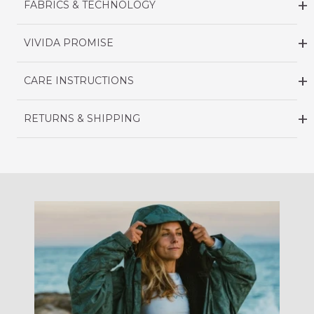
FABRICS & TECHNOLOGY
VIVIDA PROMISE
CARE INSTRUCTIONS
RETURNS & SHIPPING