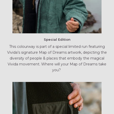
Special Edition
This colourway is part of a special limited run featuring
Vivida’s signature Map of Dreams artwork, depicting the
diversity of people & places that embody the magical
Vivida movement. Where will your Map of Dreams take
you?