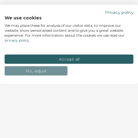
Privacy policy
We use cookies
We may place these for analysis of our visitor data, to improve our
website, show personalised content and to give you a great website
experience. For more information about the cookies we use read our
privacy policy
.
Accept all
No, adjust
Join the list to receive our newsletter with latest
news & exclusive offers. Small steps become epic