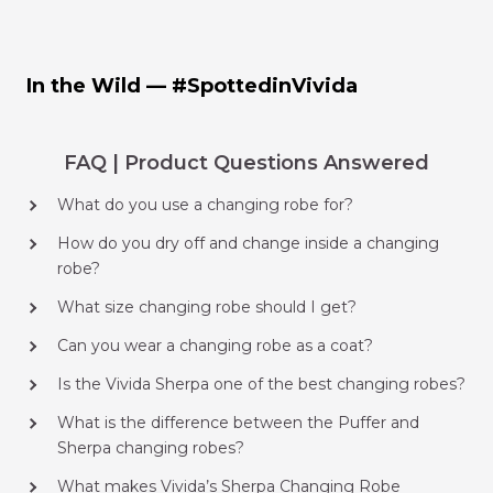
In the Wild — #SpottedinVivida
FAQ | Product Questions Answered
What do you use a changing robe for?
How do you dry off and change inside a changing
robe?
What size changing robe should I get?
Can you wear a changing robe as a coat?
Is the Vivida Sherpa one of the best changing robes?
What is the difference between the Puffer and
Sherpa changing robes?
What makes Vivida’s Sherpa Changing Robe