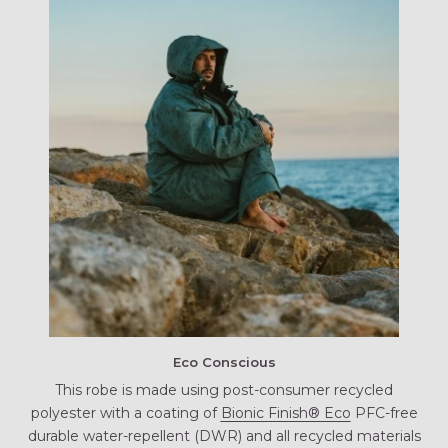
Eco Conscious
This robe is made using post-consumer recycled
polyester with a coating of
Bionic Finish® Eco
PFC-free
durable water-repellent (DWR) and all recycled materials