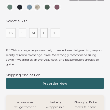
Select a Size
Size
XS
S
M
L
XL
Fit:
This is a large very-oversized, unisex robe — designed to give you
plenty of room to change inside. We strongly recommend sizing
down if wearing as an everyday coat, and please double check size
guide.
Shipping end of Feb
Preorder Now
A wearable
Like being
Changing Robe
refuge from the
wrapped in a
meets Outdoor