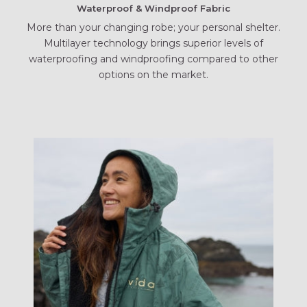
Waterproof & Windproof Fabric
More than your changing robe; your personal shelter.
Multilayer technology brings superior levels of
waterproofing and windproofing compared to other
options on the market.