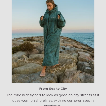
From Sea to City
The robe is designed to look as good on city streets as it
does worn on shorelines, with no compromises in