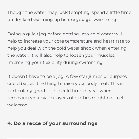
Though the water may look tempting, spend a little time
on dry land warming up before you go swimming.
Doing a quick jog before getting into cold water will
help to increase your core temperature and heart rate to
help you deal with the cold water shock when entering
the water. It will also help to loosen your muscles,
improving your flexibility during swimming.
It doesn't have to be a jog. A few star jumps or burpees
could be just the thing to raise your body heat. This is
particularly good if it's a cold time of year when
removing your warm layers of clothes might not feel
welcome!
4. Do a recce of your surroundings