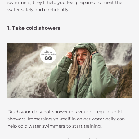
swimmers; they'll help you feel prepared to meet the
water safely and confidently.
1. Take cold showers
Ditch your daily hot shower in favour of regular cold
showers. Immersing yourself in colder water daily can
help cold water swimmers to start training.