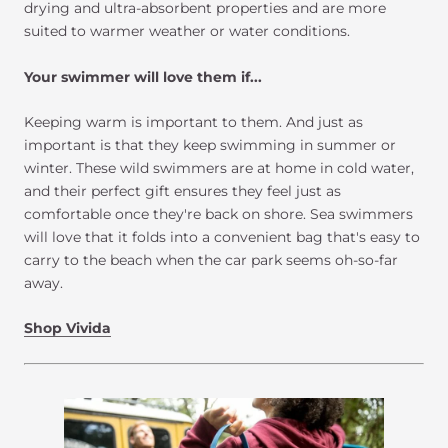
drying and ultra-absorbent properties and are more
suited to warmer weather or water conditions.
Your swimmer will love them if...
Keeping warm is important to them. And just as
important is that they keep swimming in summer or
winter. These wild swimmers are at home in cold water,
and their perfect gift ensures they feel just as
comfortable once they're back on shore. Sea swimmers
will love that it folds into a convenient bag that's easy to
carry to the beach when the car park seems oh-so-far
away.
Shop Vivida