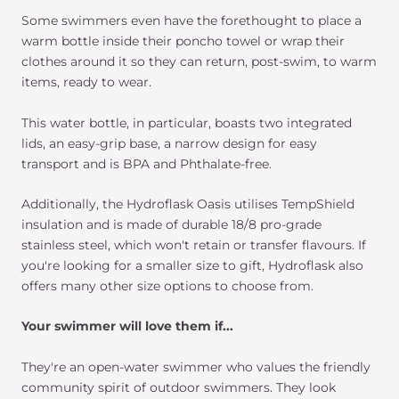
Some swimmers even have the forethought to place a
warm bottle inside their poncho towel or wrap their
clothes around it so they can return, post-swim, to warm
items, ready to wear.
This water bottle, in particular, boasts two integrated
lids, an easy-grip base, a narrow design for easy
transport and is BPA and Phthalate-free.
Additionally, the Hydroflask Oasis utilises TempShield
insulation and is made of durable 18/8 pro-grade
stainless steel, which won't retain or transfer flavours. If
you're looking for a smaller size to gift, Hydroflask also
offers many other size options to choose from.
Your swimmer will love them if...
They're an open-water swimmer who values the friendly
community spirit of outdoor swimmers. They look