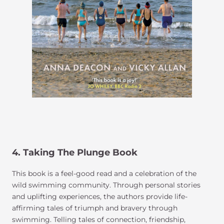
4.
Taking The Plunge
Book
This book is a feel-good read and a celebration of the
wild swimming community. Through personal stories
and uplifting experiences, the authors provide life-
affirming tales of triumph and bravery through
swimming. Telling tales of connection, friendship,