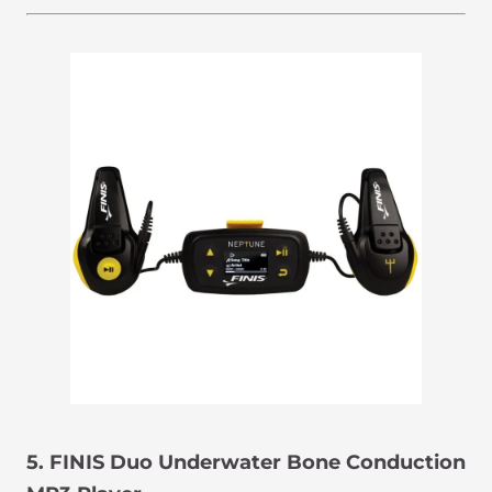
5. FINIS Duo Underwater Bone Conduction