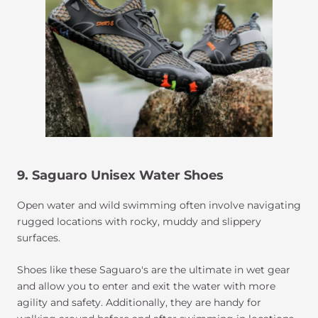
9. Saguaro Unisex Water Shoes
Open water and wild swimming often involve navigating
rugged locations with rocky, muddy and slippery
surfaces.
Shoes like these Saguaro's are the ultimate in wet gear
and allow you to enter and exit the water with more
agility and safety. Additionally, they are handy for