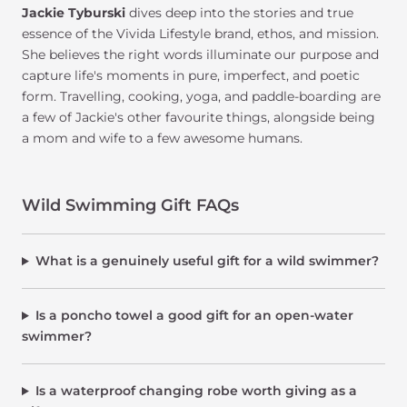
Jackie Tyburski
dives deep into the stories and true
essence of the Vivida Lifestyle brand, ethos, and mission.
She believes the right words illuminate our purpose and
capture life's moments in pure, imperfect, and poetic
form. Travelling, cooking, yoga, and paddle-boarding are
a few of Jackie's other favourite things, alongside being
a mom and wife to a few awesome humans.
Wild Swimming Gift FAQs
What is a genuinely useful gift for a wild swimmer?
Is a poncho towel a good gift for an open-water
swimmer?
Is a waterproof changing robe worth giving as a