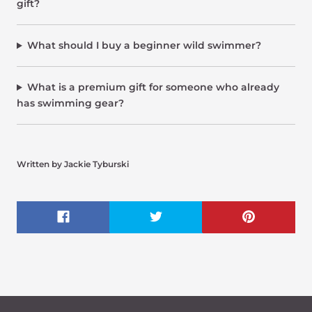
gift?
What should I buy a beginner wild swimmer?
What is a premium gift for someone who already
has swimming gear?
Written by Jackie Tyburski