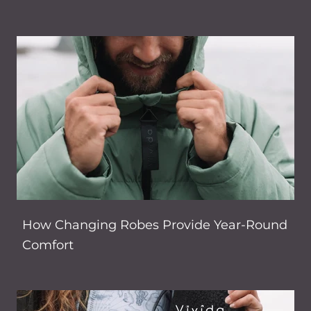
How Changing Robes Provide Year-Round
Comfort