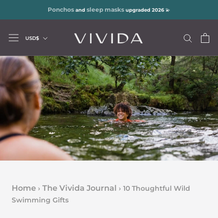
Skip
Ponchos
sleep masks
and
upgraded 2026
💫
to
content
Currency
USD$
Home
The Vivida Journal
›
›
10 Thoughtful Wild
Swimming Gifts