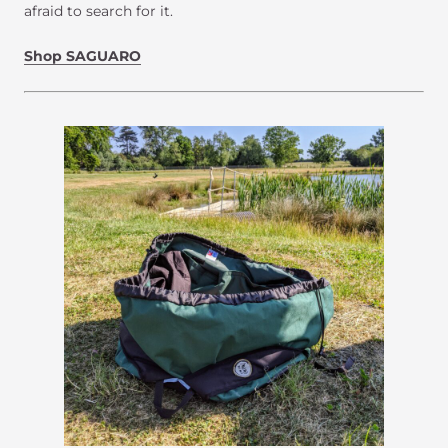
afraid to search for it.
Shop SAGUARO