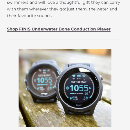
swimmers and will love a thoughtful gift they can carry
with them wherever they go: just them, the water and
their favourite sounds.
Shop FINIS Underwater Bone Conduction Player