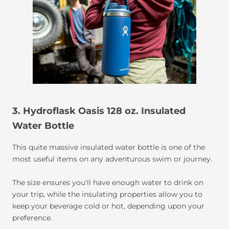
3. Hydroflask Oasis 128 oz. Insulated
Water Bottle
This quite massive insulated water bottle is one of the
most useful items on any adventurous swim or journey.
The size ensures you'll have enough water to drink on
your trip, while the insulating properties allow you to
keep your beverage cold or hot, depending upon your
preference.