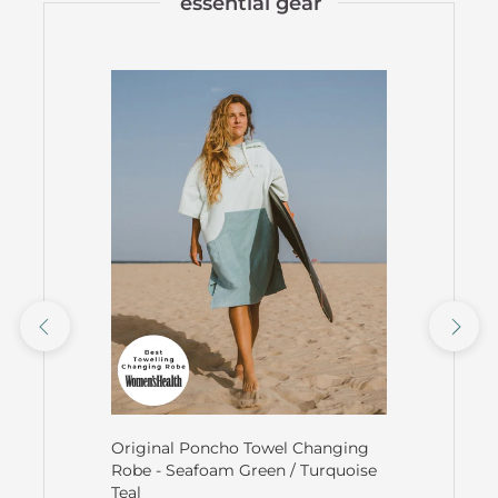
essential gear
Original Poncho Towel Changing
Robe - Seafoam Green / Turquoise
Teal