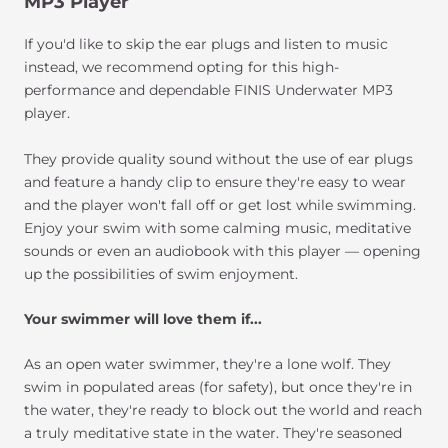
MP3 Player
If you'd like to skip the ear plugs and listen to music
instead, we recommend opting for this high-
performance and dependable FINIS Underwater MP3
player.
They provide quality sound without the use of ear plugs
and feature a handy clip to ensure they're easy to wear
and the player won't fall off or get lost while swimming.
Enjoy your swim with some calming music, meditative
sounds or even an audiobook with this player — opening
up the possibilities of swim enjoyment.
Your swimmer will love them if...
As an open water swimmer, they're a lone wolf. They
swim in populated areas (for safety), but once they're in
the water, they're ready to block out the world and reach
a truly meditative state in the water. They're seasoned