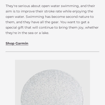
They're serious about open water swimming, and their
aim is to improve their stroke rate while enjoying the
open water. Swimming has become second nature to
them, and they have all the gear. You want to get a
special gift that will continue to bring them joy, whether
they're in the sea or a lake.
Shop Garmin