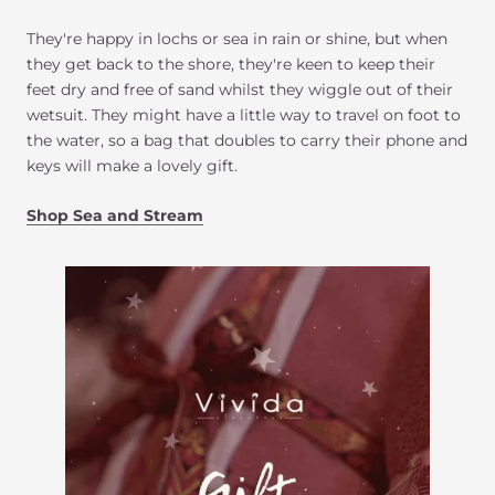
They're happy in lochs or sea in rain or shine, but when
they get back to the shore, they're keen to keep their
feet dry and free of sand whilst they wiggle out of their
wetsuit. They might have a little way to travel on foot to
the water, so a bag that doubles to carry their phone and
keys will make a lovely gift.
Shop Sea and Stream