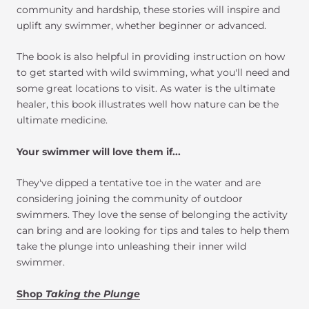
community and hardship, these stories will inspire and
uplift any swimmer, whether beginner or advanced.
The book is also helpful in providing instruction on how
to get started with wild swimming, what you'll need and
some great locations to visit. As water is the ultimate
healer, this book illustrates well how nature can be the
ultimate medicine.
Your swimmer will love them if...
They've dipped a tentative toe in the water and are
considering joining the community of outdoor
swimmers. They love the sense of belonging the activity
can bring and are looking for tips and tales to help them
take the plunge into unleashing their inner wild
swimmer.
Shop
Taking the Plunge