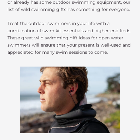
or already has some outdoor swimming equipment, our
list of wild swimming gifts has something for everyone.
Treat the outdoor swimmers in your life with a
combination of swim kit essentials and higher-end finds.
These great wild swimming gift ideas for open water
swimmers will ensure that your present is well-used and
appreciated for many swim sessions to come.