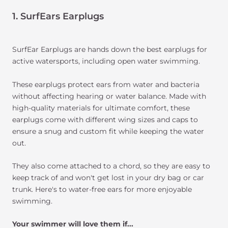
1. SurfEars Earplugs
SurfEar Earplugs are hands down the best earplugs for
active watersports, including open water swimming.
These earplugs protect ears from water and bacteria
without affecting hearing or water balance. Made with
high-quality materials for ultimate comfort, these
earplugs come with different wing sizes and caps to
ensure a snug and custom fit while keeping the water
out.
They also come attached to a chord, so they are easy to
keep track of and won't get lost in your dry bag or car
trunk. Here's to water-free ears for more enjoyable
swimming.
Your swimmer will love them if...