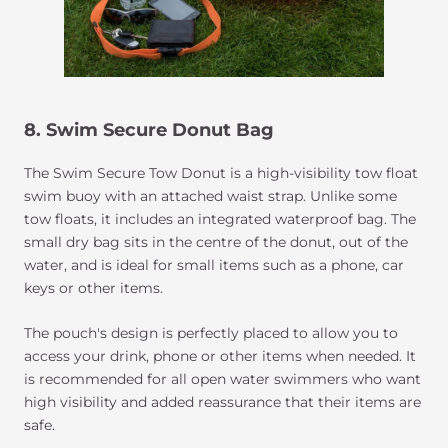
8. Swim Secure Donut Bag
The Swim Secure Tow Donut is a high-visibility tow float
swim buoy with an attached waist strap. Unlike some
tow floats, it includes an integrated waterproof bag. The
small dry bag sits in the centre of the donut, out of the
water, and is ideal for small items such as a phone, car
keys or other items.
The pouch's design is perfectly placed to allow you to
access your drink, phone or other items when needed. It
is recommended for all open water swimmers who want
high visibility and added reassurance that their items are
safe.