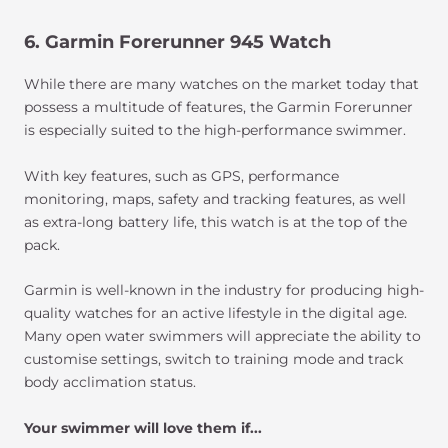
6. Garmin Forerunner 945 Watch
While there are many watches on the market today that
possess a multitude of features, the Garmin Forerunner
is especially suited to the high-performance swimmer.
With key features, such as GPS, performance
monitoring, maps, safety and tracking features, as well
as extra-long battery life, this watch is at the top of the
pack.
Garmin is well-known in the industry for producing high-
quality watches for an active lifestyle in the digital age.
Many open water swimmers will appreciate the ability to
customise settings, switch to training mode and track
body acclimation status.
Your swimmer will love them if...