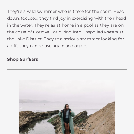
They're a wild swimmer who is there for the sport. Head
down, focused; they find joy in exercising with their head
in the water. They're as at home in a pool as they are on
the coast of Cornwall or diving into unspoiled waters at
the Lake District. They're a serious swimmer looking for
a gift they can re-use again and again.
Shop SurfEars