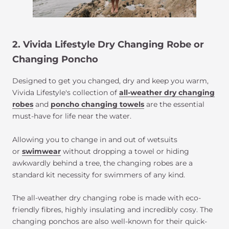
2. Vivida Lifestyle Dry Changing Robe or
Changing Poncho
Designed to get you changed, dry and keep you warm,
Vivida Lifestyle's collection of
all-weather dry changing
robes
and
poncho changing towels
are the essential
must-have for life near the water.
Allowing you to change in and out of wetsuits
or
swimwear
without dropping a towel or hiding
awkwardly behind a tree, the changing robes are a
standard kit necessity for swimmers of any kind.
The all-weather dry changing robe is made with eco-
friendly fibres, highly insulating and incredibly cosy. The
changing ponchos are also well-known for their quick-