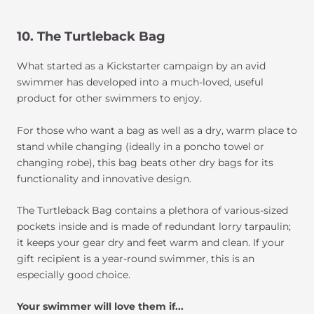
10. The Turtleback Bag
What started as a Kickstarter campaign by an avid
swimmer has developed into a much-loved, useful
product for other swimmers to enjoy.
For those who want a bag as well as a dry, warm place to
stand while changing (ideally in a poncho towel or
changing robe), this bag beats other dry bags for its
functionality and innovative design.
The Turtleback Bag contains a plethora of various-sized
pockets inside and is made of redundant lorry tarpaulin;
it keeps your gear dry and feet warm and clean. If your
gift recipient is a year-round swimmer, this is an
especially good choice.
Your swimmer will love them if...