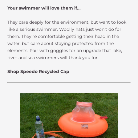
Your swimmer will love them if...
They care deeply for the environment, but want to look
like a serious swimmer. Woolly hats just won't do for
them. They're comfortable getting their head in the
water, but care about staying protected from the
elements. Pair with goggles for an upgrade that lake,
river and sea swimmers will thank you for.
Shop Speedo Recycled Cap