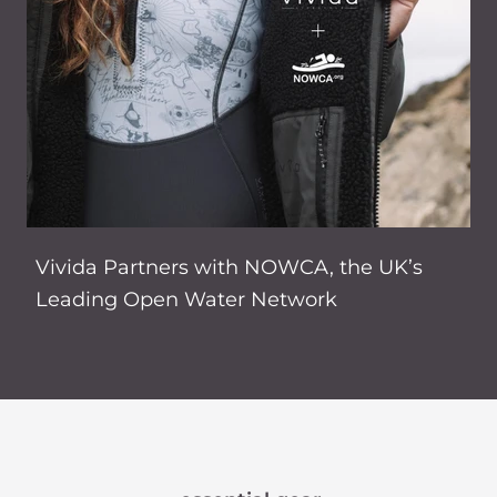
Vivida Partners with NOWCA, the UK’s
Leading Open Water Network