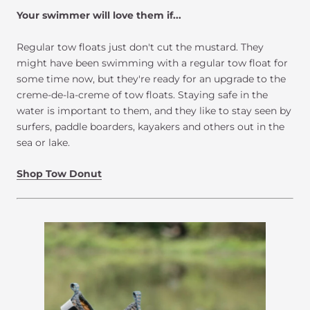
Your swimmer will love them if...
Regular tow floats just don't cut the mustard. They
might have been swimming with a regular tow float for
some time now, but they're ready for an upgrade to the
creme-de-la-creme of tow floats. Staying safe in the
water is important to them, and they like to stay seen by
surfers, paddle boarders, kayakers and others out in the
sea or lake.
Shop Tow Donut