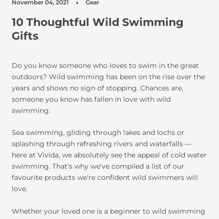
November 04, 2021
Gear
10 Thoughtful Wild Swimming
Gifts
Do you know someone who loves to swim in the great
outdoors? Wild swimming has been on the rise over the
years and shows no sign of stopping. Chances are,
someone you know has fallen in love with wild
swimming.
Sea swimming, gliding through lakes and lochs or
splashing through refreshing rivers and waterfalls —
here at Vivida, we absolutely see the appeal of cold water
swimming. That's why we've compiled a list of our
favourite products we're confident wild swimmers will
love.
Whether your loved one is a beginner to wild swimming