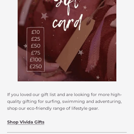
If you loved our gift list and are looking for more high-
quality gifting for surfing, swimming and adventuring,
shop our eco-friendly range of lifestyle gear.
Shop Vivida Gifts