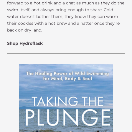
forward to a hot drink and a chat as much as they do the
swim itself, and always bring enough to share. Cold
water doesn't bother them; they know they can warm
their cockles with a hot brew and a natter once they're
back on dry land.
Shop Hydroflask