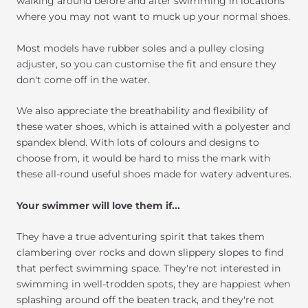
walking around before and after swimming in locations
where you may not want to muck up your normal shoes.
Most models have rubber soles and a pulley closing
adjuster, so you can customise the fit and ensure they
don't come off in the water.
We also appreciate the breathability and flexibility of
these water shoes, which is attained with a polyester and
spandex blend. With lots of colours and designs to
choose from, it would be hard to miss the mark with
these all-round useful shoes made for watery adventures.
Your swimmer will love them if...
They have a true adventuring spirit that takes them
clambering over rocks and down slippery slopes to find
that perfect swimming space. They're not interested in
swimming in well-trodden spots, they are happiest when
splashing around off the beaten track, and they're not