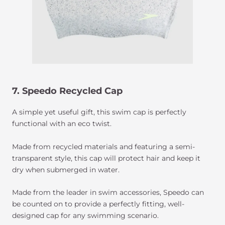
7. Speedo Recycled Cap
A simple yet useful gift, this swim cap is perfectly
functional with an eco twist.
Made from recycled materials and featuring a semi-
transparent style, this cap will protect hair and keep it
dry when submerged in water.
Made from the leader in swim accessories, Speedo can
be counted on to provide a perfectly fitting, well-
designed cap for any swimming scenario.