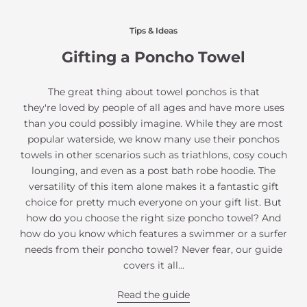
Tips & Ideas
Gifting a Poncho Towel
The great thing about towel ponchos is that
they're loved by people of all ages and have more uses
than you could possibly imagine. While they are most
popular waterside, we know many use their ponchos
towels in other scenarios such as triathlons, cosy couch
lounging, and even as a post bath robe hoodie. The
versatility of this item alone makes it a fantastic gift
choice for pretty much everyone on your gift list. But
how do you choose the right size poncho towel? And
how do you know which features a swimmer or a surfer
needs from their poncho towel? Never fear, our guide
covers it all...
Read the guide