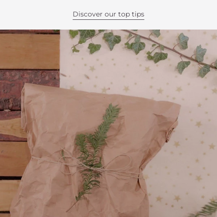
Discover our top tips