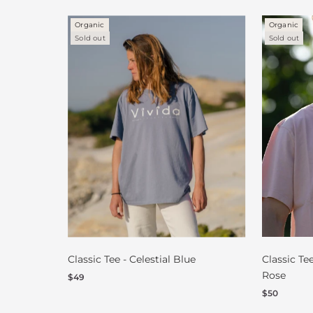
Organic
Organic
Sold out
Sold out
Classic Tee - Celestial Blue
Classic Te
Rose
$49
$50