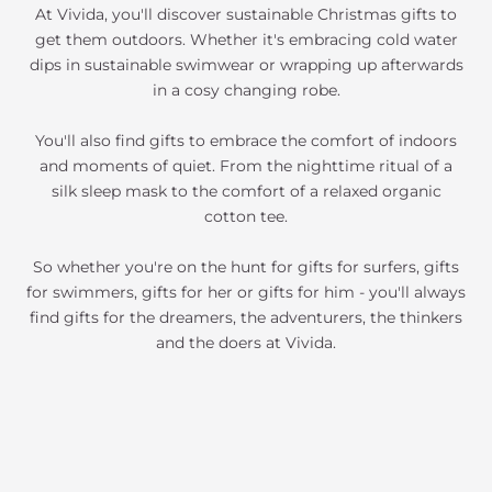
At Vivida, you'll discover sustainable Christmas gifts to
get them outdoors. Whether it's embracing cold water
dips in sustainable swimwear or wrapping up afterwards
in a cosy changing robe.
You'll also find gifts to embrace the comfort of indoors
and moments of quiet. From the nighttime ritual of a
silk sleep mask to the comfort of a relaxed organic
cotton tee.
So whether you're on the hunt for gifts for surfers, gifts
for swimmers, gifts for her or gifts for him - you'll always
find gifts for the dreamers, the adventurers, the thinkers
and the doers at Vivida.