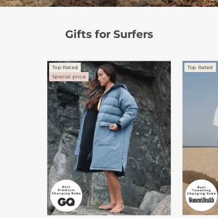
Gifts for Surfers
Top Rated
Top Rated
Special price