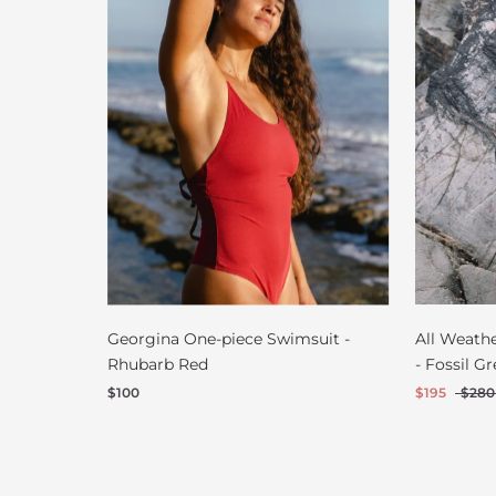
Georgina One-piece Swimsuit -
All Weath
Rhubarb Red
- Fossil Gr
$100
$195
$280