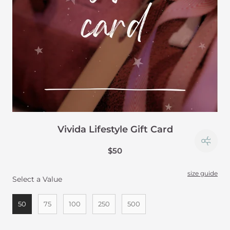
Vivida Lifestyle Gift Card
$50
size guide
Select a Value
Select a Value
50
75
100
250
500