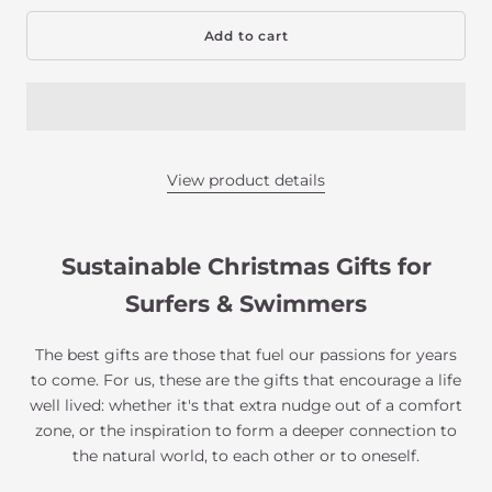
Add to cart
View product details
Sustainable Christmas Gifts for
Surfers & Swimmers
The best gifts are those that fuel our passions for years
to come. For us, these are the gifts that encourage a life
well lived: whether it's that extra nudge out of a comfort
zone, or the inspiration to form a deeper connection to
the natural world, to each other or to oneself.