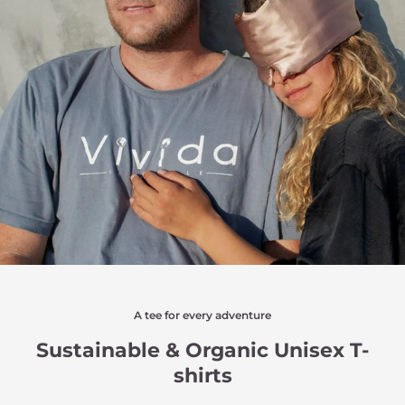
A tee for every adventure
Sustainable & Organic Unisex T-
shirts