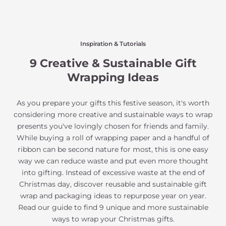
Inspiration & Tutorials
9 Creative & Sustainable Gift
Wrapping Ideas
As you prepare your gifts this festive season, it's worth
considering more creative and sustainable ways to wrap
presents you've lovingly chosen for friends and family.
While buying a roll of wrapping paper and a handful of
ribbon can be second nature for most, this is one easy
way we can reduce waste and put even more thought
into gifting. Instead of excessive waste at the end of
Christmas day, discover reusable and sustainable gift
wrap and packaging ideas to repurpose year on year.
Read our guide to find 9 unique and more sustainable
ways to wrap your Christmas gifts.