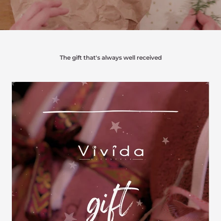
The gift that's always well received