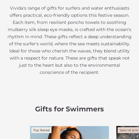
Vivida's range of gifts for surfers and water enthusiasts
offers practical, eco-friendly options this festive season.
Each item, from resilient poncho towels to soothing
mulberry silk sleep eye masks, is crafted with the ocean's
rhythm in mind. These gifts reflect a deep understanding
of the surfer's world, where the sea meets sustainability.
Ideal for those who cherish the waves, they blend utility
with a respect for nature. These are gifts that speak not
just to the heart but also to the environmental
conscience of the recipient.
Gifts for Swimmers
Top Rated
Special pri