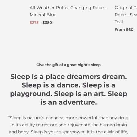
All Weather Puffer Changing Robe -
Original 
Mineral Blue
Robe - Se
Teal
$275
$380
From $60
Give the gift of a great night's sleep
Sleep is a place dreamers dream.
Sleep is a dance. Sleep is a
playground. Sleep is an art. Sleep
is an adventure.
“Sleep is nature’s panacea, more powerful than any drug
in its ability to restore and rejuvenate the human brain
and body. Sleep is your superpower. It is the elixir of life,