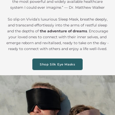
the most powerful and widely available healthcare
system I could ever imagine.” — Dr. Matthew Walker
So slip on Vivida’s luxurious Sleep Mask, breathe deeply,
and transcend effortlessly into the arms of restful sleep
and the depths of
the adventure of dreams
. Encourage
your loved ones to connect with their inner selves, and
emerge reborn and revitalised, ready to take on the day -
ready to connect with others and enjoy a life well-lived.
Shop Silk Eye Masks