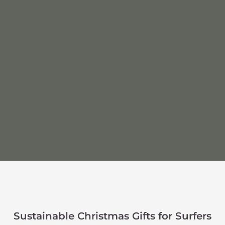
Sustainable Christmas Gifts for Surfers