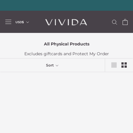
Skip
20% storewide with code LUXURY20
—
Limited Time Offer
to
content
Currency
USD$
All Physical Products
Excludes giftcards and Protect My Order
Sort