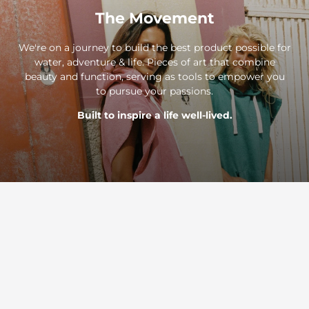
The Movement
We're on a journey to build the best product possible for
water, adventure & life. Pieces of art that combine
beauty and function, serving as tools to empower you
to pursue your passions.
Built to inspire a life well-lived.