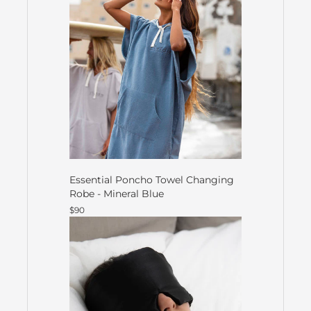
Essential Poncho Towel Changing
Robe - Mineral Blue
$90