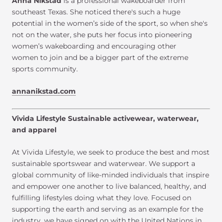
Anna Nikstad
is a professional wakeboarder from
southeast Texas. She noticed there's such a huge
potential in the women’s side of the sport, so when she's
not on the water, she puts her focus into pioneering
women’s wakeboarding and encouraging other
women to join and be a bigger part of the extreme
sports community.
annanikstad.com
Vivida Lifestyle Sustainable activewear, waterwear,
and apparel
At Vivida Lifestyle, we seek to produce the best and most
sustainable sportswear and waterwear. We support a
global community of like-minded individuals that inspire
and empower one another to live balanced, healthy, and
fulfilling lifestyles doing what they love. Focused on
supporting the earth and serving as an example for the
industry, we have signed on with the United Nations in