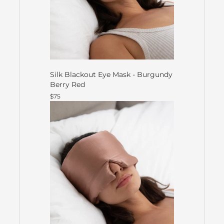
Silk Blackout Eye Mask - Burgundy
Berry Red
$75