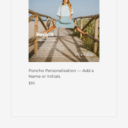
Poncho Personalisation — Add a
Name or Initials
$30