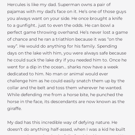
Hercules is like my dad. Superman owns a pair of
pajamas with my dad’s face on it. He’s one of those guys
you always want on your side. He once brought a knife
to a gunfight.. just to even the odds. He can bowl a
perfect game throwing overhand. He’s never lost a game
of chance and he ran a triathlon because it was “on the
way”. He would do anything for his family. Spending
days on the lake with him, you were always safe because
he could suck the lake dry if you needed him to. Once he
went for a dip in the ocean… sharks now have a week
dedicated to him. No man or animal would ever
challenge him as he could easily snatch them up by the
collar and the belt and toss them wherever he wanted.
While defending me from a horse bite, he punched the
horse in the face, its descendants are now known as the
giraffe.
My dad has this incredible way of defying nature. He
doesn’t do anything half-assed, when I was a kid he built