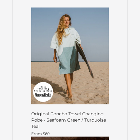
Original Poncho Towel Changing
Robe - Seafoam Green / Turquoise
Teal
From $60