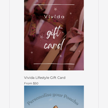
Vivida Lifestyle Gift Card
From $50