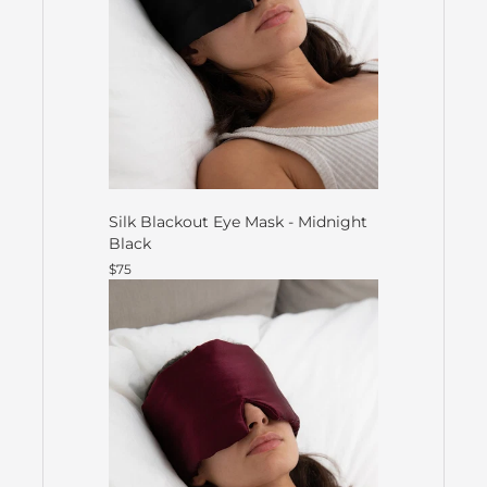
Silk Blackout Eye Mask - Midnight
Black
$75