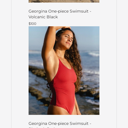
Georgina One-piece Swimsuit -
Volcanic Black
$100
Georgina One-piece Swimsuit -