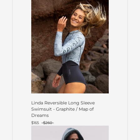
Linda Reversible Long Sleeve
Swimsuit - Graphite / Map of
Dreams
$165
$260