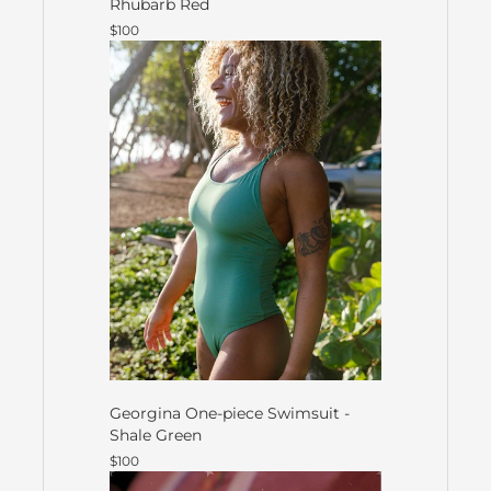
Rhubarb Red
$100
Georgina One-piece Swimsuit -
Shale Green
$100