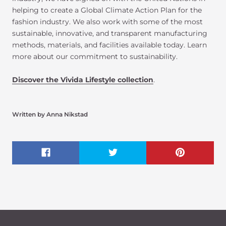
helping to create a Global Climate Action Plan for the
fashion industry. We also work with some of the most
sustainable, innovative, and transparent manufacturing
methods, materials, and facilities available today. Learn
more about our commitment to sustainability.
Discover the Vivida Lifestyle collection
.
Written by Anna Nikstad