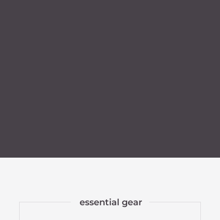
essential gear