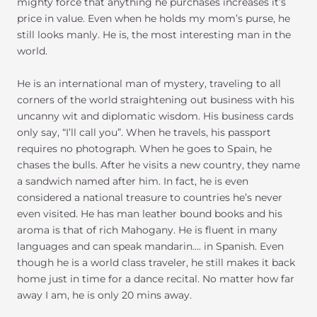
mighty force that anything he purchases increases it’s
price in value. Even when he holds my mom’s purse, he
still looks manly. He is, the most interesting man in the
world.
He is an international man of mystery, traveling to all
corners of the world straightening out business with his
uncanny wit and diplomatic wisdom. His business cards
only say, “I’ll call you”. When he travels, his passport
requires no photograph. When he goes to Spain, he
chases the bulls. After he visits a new country, they name
a sandwich named after him. In fact, he is even
considered a national treasure to countries he’s never
even visited. He has man leather bound books and his
aroma is that of rich Mahogany. He is fluent in many
languages and can speak mandarin…. in Spanish. Even
though he is a world class traveler, he still makes it back
home just in time for a dance recital. No matter how far
away I am, he is only 20 mins away.