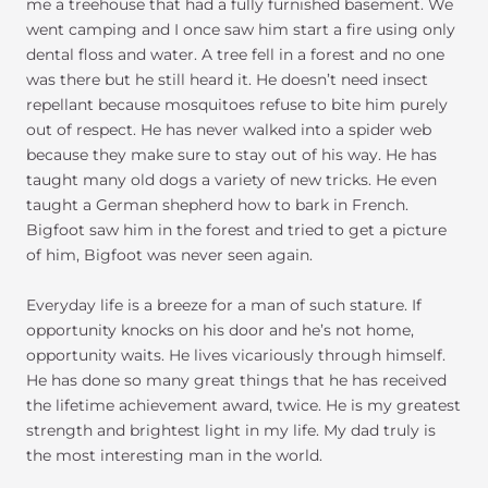
me a treehouse that had a fully furnished basement. We
went camping and I once saw him start a fire using only
dental floss and water. A tree fell in a forest and no one
was there but he still heard it. He doesn’t need insect
repellant because mosquitoes refuse to bite him purely
out of respect. He has never walked into a spider web
because they make sure to stay out of his way. He has
taught many old dogs a variety of new tricks. He even
taught a German shepherd how to bark in French.
Bigfoot saw him in the forest and tried to get a picture
of him, Bigfoot was never seen again.
Everyday life is a breeze for a man of such stature. If
opportunity knocks on his door and he’s not home,
opportunity waits. He lives vicariously through himself.
He has done so many great things that he has received
the lifetime achievement award, twice. He is my greatest
strength and brightest light in my life. My dad truly is
the most interesting man in the world.