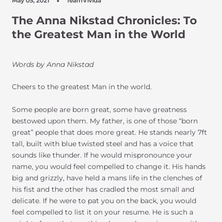
May 05, 2021
TeamVivida
The Anna Nikstad Chronicles: To
the Greatest Man in the World
Words by Anna Nikstad
Cheers to the greatest Man in the world.
Some people are born great, some have greatness
bestowed upon them. My father, is one of those “born
great” people that does more great. He stands nearly 7ft
tall, built with blue twisted steel and has a voice that
sounds like thunder. If he would mispronounce your
name, you would feel compelled to change it. His hands
big and grizzly, have held a mans life in the clenches of
his fist and the other has cradled the most small and
delicate. If he were to pat you on the back, you would
feel compelled to list it on your resume. He is such a