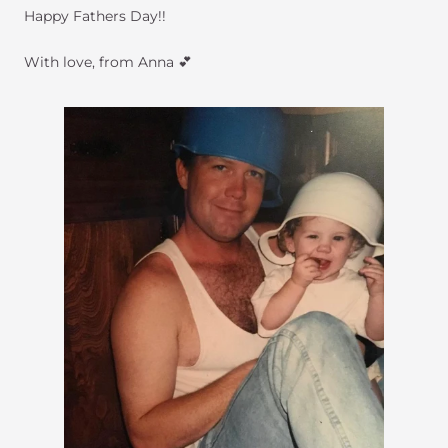
Happy Fathers Day!!
With love, from Anna 💕