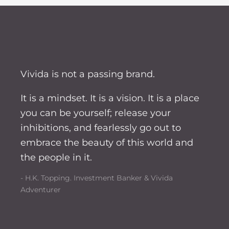
Vivida is not a passing brand.
It is a mindset. It is a vision. It is a place
you can be yourself; release your
inhibitions, and fearlessly go out to
embrace the beauty of this world and
the people in it.
- H.K. Topping. Investment Banker & Vivida
Adventurer