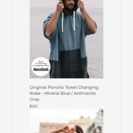
Original Poncho Towel Changing
Robe - Mineral Blue / Anthracite
Grey
$120