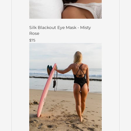
Silk Blackout Eye Mask - Misty
Rose
$75