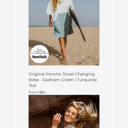
Original Poncho Towel Changing
Robe - Seafoam Green / Turquoise
Teal
From $60