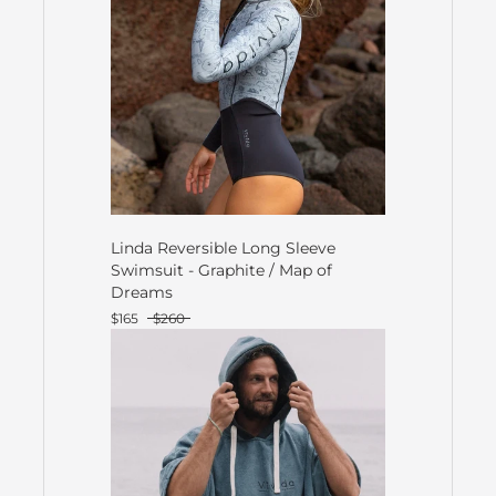
Linda Reversible Long Sleeve
Swimsuit - Graphite / Map of
Dreams
$165
$260