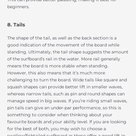
beginners.
8. Tails
The shape of the tail, as well as the back section is a
good indication of the movement of the board while
standing. Ultimately, the tail shape suggests the amount
of the surfboard’s rail in the water. More rail generally
means the board is more stable when standing.
However, this also means that it’s much more
challenging to turn the board. Wide tails like square and
squash shapes can provide better lift in smaller waves,
whereas narrow tails, such as pin and round shapes can
manage speed in big waves. If you’re riding small waves,
pin tails can give an under-par performance, so this is
something to consider when thinking about your
favourite boards and your ability level. If you are looking
for the best of both, you may wish to choose a
swallow/fishtailed surfboard as these offer a good lift in