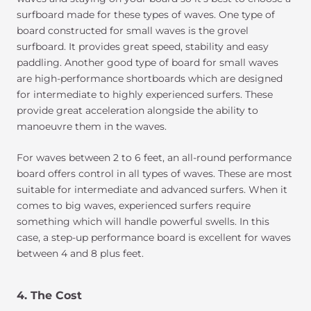
surfboard made for these types of waves. One type of
board constructed for small waves is the grovel
surfboard. It provides great speed, stability and easy
paddling. Another good type of board for small waves
are high-performance shortboards which are designed
for intermediate to highly experienced surfers. These
provide great acceleration alongside the ability to
manoeuvre them in the waves.
For waves between 2 to 6 feet, an all-round performance
board offers control in all types of waves. These are most
suitable for intermediate and advanced surfers. When it
comes to big waves, experienced surfers require
something which will handle powerful swells. In this
case, a step-up performance board is excellent for waves
between 4 and 8 plus feet.
4. The Cost