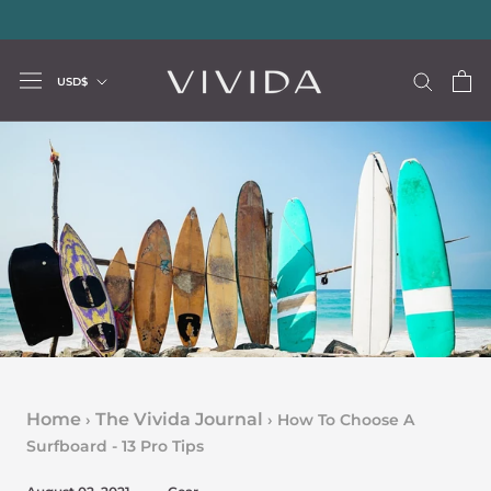
Skip
20% storewide with code LUXURY20
—
Limited Time Offer
to
content
Currency
USD$
Home
The Vivida Journal
›
›
How To Choose A
Surfboard - 13 Pro Tips