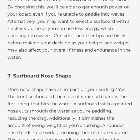
By choosing this, you’ll be able to get enough power on
your board even if you’re unable to paddle into waves.
Alternatively, you may want to select a surfboard with a
thicker volume as you can use less energy when
paddling into waves. Consider the other tips on this list
before making your decision as your height and weight
may also affect your overall fitness and endurance in the
water.
7. Surfboard Nose Shape
Does nose shape have an impact on your surfing? Yes.
The front section and the nose of your surfboard is the
first thing that hits the water. A surfboard with a pointed
nose cuts through the water as you’re paddling,
reducing the drag. Additionally, it diminishes the
amount of swing weight as you’re turning. A rounder
nose tends to be wider, meaning there is more volume.
This can provide better paddling, making it best for