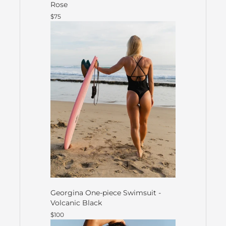
Rose
$75
Georgina One-piece Swimsuit -
Volcanic Black
$100