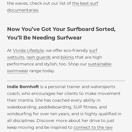
the waves, check out our list of
the best surf
documentaries
.
Now You’ve Got Your Surfboard Sorted,
You’ll Be Needing Surfwear
At
Vivida Lifestyle
, we offer eco-friendly
surf
wetsuits
,
rash guards
and
bikinis
that are high
performance and stylish, too. Shop our
sustainable
swimwear
range today.
Indie Bornhoft
is a personal trainer and watersports
coach, who encourages her clients to make movement
their mantra. She has coached every ability in
wakeboarding, paddleboarding, SUP fitness, and
windsurfing for over ten years, and is highly qualified in
all disciplines. Discover more about her drive to just
keep moving and be inspired to
connect to the raw