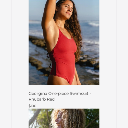
Georgina One-piece Swimsuit -
Rhubarb Red
$100