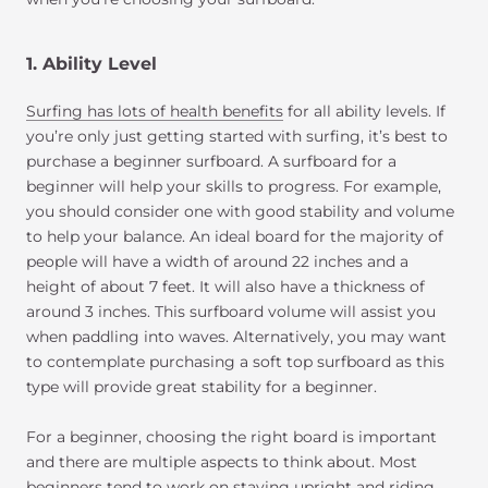
1. Ability Level
Surfing has lots of health benefits
for all ability levels. If
you’re only just getting started with surfing, it’s best to
purchase a beginner surfboard. A surfboard for a
beginner will help your skills to progress. For example,
you should consider one with good stability and volume
to help your balance. An ideal board for the majority of
people will have a width of around 22 inches and a
height of about 7 feet. It will also have a thickness of
around 3 inches. This surfboard volume will assist you
when paddling into waves. Alternatively, you may want
to contemplate purchasing a soft top surfboard as this
type will provide great stability for a beginner.
For a beginner, choosing the right board is important
and there are multiple aspects to think about. Most
beginners tend to work on staying upright and riding