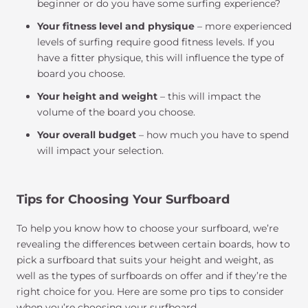
beginner or do you have some surfing experience?
Your fitness level and physique
– more experienced
levels of surfing require good fitness levels. If you
have a fitter physique, this will influence the type of
board you choose.
Your height and weight
– this will impact the
volume of the board you choose.
Your overall budget
– how much you have to spend
will impact your selection.
Tips for Choosing Your Surfboard
To help you know how to choose your surfboard, we’re
revealing the differences between certain boards, how to
pick a surfboard that suits your height and weight, as
well as the types of surfboards on offer and if they’re the
right choice for you. Here are some pro tips to consider
when you’re choosing your surfboard.