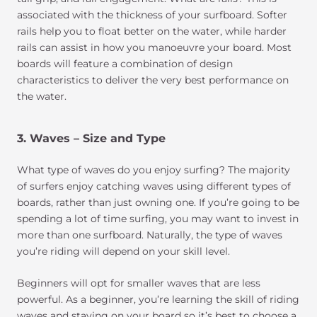
associated with the thickness of your surfboard. Softer
rails help you to float better on the water, while harder
rails can assist in how you manoeuvre your board. Most
boards will feature a combination of design
characteristics to deliver the very best performance on
the water.
3. Waves – Size and Type
What type of waves do you enjoy surfing? The majority
of surfers enjoy catching waves using different types of
boards, rather than just owning one. If you’re going to be
spending a lot of time surfing, you may want to invest in
more than one surfboard. Naturally, the type of waves
you’re riding will depend on your skill level.
Beginners will opt for smaller waves that are less
powerful. As a beginner, you’re learning the skill of riding
waves and staying on your board so it’s best to choose a