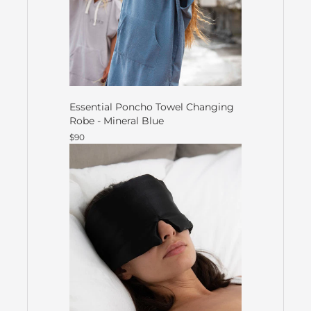
Essential Poncho Towel Changing
Robe - Mineral Blue
$90