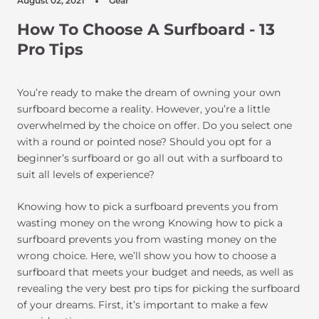
August 02, 2021
Gear
How To Choose A Surfboard - 13
Pro Tips
You’re ready to make the dream of owning your own
surfboard become a reality. However, you’re a little
overwhelmed by the choice on offer. Do you select one
with a round or pointed nose? Should you opt for a
beginner’s surfboard or go all out with a surfboard to
suit all levels of experience?
Knowing how to pick a surfboard prevents you from
wasting money on the wrong Knowing how to pick a
surfboard prevents you from wasting money on the
wrong choice. Here, we’ll show you how to choose a
surfboard that meets your budget and needs, as well as
revealing the very best pro tips for picking the surfboard
of your dreams. First, it’s important to make a few