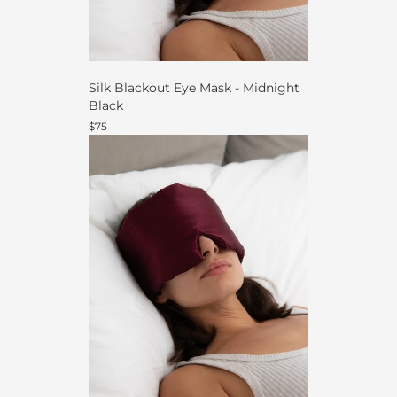
Silk Blackout Eye Mask - Midnight
Black
$75