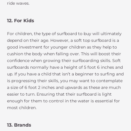
ride waves.
12. For Kids
For children, the type of surfboard to buy will ultimately
depend on their age. However, a soft top surfboard is a
good investment for younger children as they help to
cushion the body when falling over. This will boost their
confidence when growing their surfboarding skills. Soft
surfboards normally have a height of 5 foot 6 inches and
up. If you have a child that isn’t a beginner to surfing and
is progressing their skills, you may want to contemplate
a size of 6 foot 2 inches and upwards as these are much
easier to turn. Ensuring that their surfboard is light
enough for them to control in the water is essential for
most children.
13. Brands