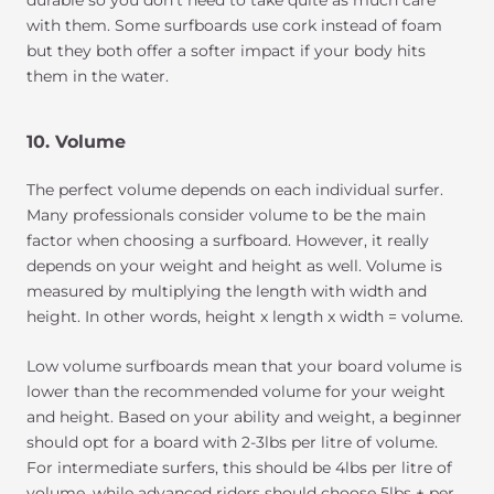
with them. Some surfboards use cork instead of foam
but they both offer a softer impact if your body hits
them in the water.
10. Volume
The perfect volume depends on each individual surfer.
Many professionals consider volume to be the main
factor when choosing a surfboard. However, it really
depends on your weight and height as well. Volume is
measured by multiplying the length with width and
height. In other words, height x length x width = volume.
Low volume surfboards mean that your board volume is
lower than the recommended volume for your weight
and height. Based on your ability and weight, a beginner
should opt for a board with 2-3lbs per litre of volume.
For intermediate surfers, this should be 4lbs per litre of
volume, while advanced riders should choose 5lbs + per