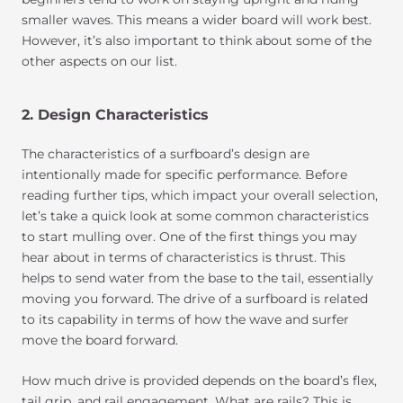
smaller waves. This means a wider board will work best.
However, it’s also important to think about some of the
other aspects on our list.
2. Design Characteristics
The characteristics of a surfboard’s design are
intentionally made for specific performance. Before
reading further tips, which impact your overall selection,
let’s take a quick look at some common characteristics
to start mulling over. One of the first things you may
hear about in terms of characteristics is thrust. This
helps to send water from the base to the tail, essentially
moving you forward. The drive of a surfboard is related
to its capability in terms of how the wave and surfer
move the board forward.
How much drive is provided depends on the board’s flex,
tail grip, and rail engagement. What are rails? This is