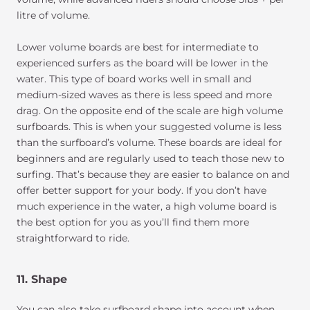
litre of volume.
Lower volume boards are best for intermediate to
experienced surfers as the board will be lower in the
water. This type of board works well in small and
medium-sized waves as there is less speed and more
drag. On the opposite end of the scale are high volume
surfboards. This is when your suggested volume is less
than the surfboard’s volume. These boards are ideal for
beginners and are regularly used to teach those new to
surfing. That’s because they are easier to balance on and
offer better support for your body. If you don’t have
much experience in the water, a high volume board is
the best option for you as you’ll find them more
straightforward to ride.
11. Shape
You can also take surfboard shape into account when