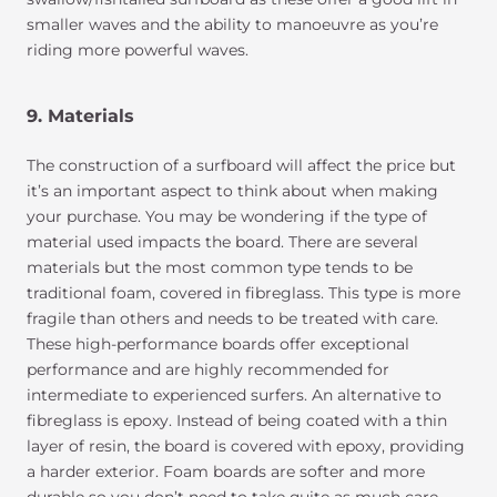
smaller waves and the ability to manoeuvre as you’re
riding more powerful waves.
9. Materials
The construction of a surfboard will affect the price but
it’s an important aspect to think about when making
your purchase. You may be wondering if the type of
material used impacts the board. There are several
materials but the most common type tends to be
traditional foam, covered in fibreglass. This type is more
fragile than others and needs to be treated with care.
These high-performance boards offer exceptional
performance and are highly recommended for
intermediate to experienced surfers. An alternative to
fibreglass is epoxy. Instead of being coated with a thin
layer of resin, the board is covered with epoxy, providing
a harder exterior. Foam boards are softer and more
durable so you don’t need to take quite as much care