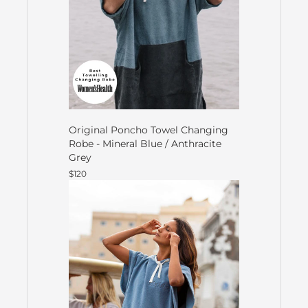
Original Poncho Towel Changing
Robe - Mineral Blue / Anthracite
Grey
$120