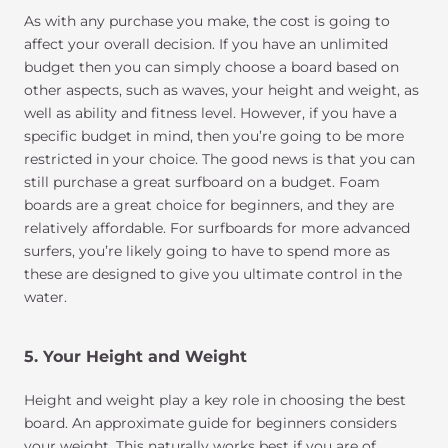
As with any purchase you make, the cost is going to
affect your overall decision. If you have an unlimited
budget then you can simply choose a board based on
other aspects, such as waves, your height and weight, as
well as ability and fitness level. However, if you have a
specific budget in mind, then you’re going to be more
restricted in your choice. The good news is that you can
still purchase a great surfboard on a budget. Foam
boards are a great choice for beginners, and they are
relatively affordable. For surfboards for more advanced
surfers, you’re likely going to have to spend more as
these are designed to give you ultimate control in the
water.
5. Your Height and Weight
Height and weight play a key role in choosing the best
board. An approximate guide for beginners considers
your weight. This naturally works best if you are of