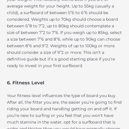
average weight for your height. Up to 55kg (usually a
child), a surfboard of between 5”6 to 6”6 should be
considered. Weights up to 70kg should choose a board
between 6”8 to 7”2, up to 80kg should contemplate a
size of between 7”2 to 7”6. If you weigh up to 85kg, select
a size between 7”6 and 8”6, while up to 90kg can choose
between 8”6 and 9”2. Weights of up to 100kg or more
should consider a size of 9”2 or more. This isn’t a
definitive guide but it’s a good starting place if you’re
ready to invest in your first surfboard.
6. Fitness Level
Your fitness level influences the type of board you buy.
After all, the fitter you are, the easier you’re going to find
riding your board and handling getting on and off it. If
you’re new to surfing or you feel that you won’t have
much stamina in the water, opt for a surfboard that is
wider and thicker than you would have normally chosen.