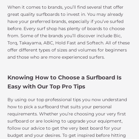
When it comes to brands, you’ll find several that offer
great quality surfboards to invest in. You may already
have your preferred brands, especially if you’ve surfed
before. Every surf shop has plenty of boards to choose
from. Some of the brands you’ll discover include Bic,
Torq, Takayama, ABC, Hold Fast and Softech. All of these
offer different types of sizes and volumes for beginners
and those who are more experienced surfers.
Knowing How to Choose a Surfboard Is
Easy with Our Top Pro Tips
By using our top professional tips you now understand
how to pick a surfboard that suits your personal
requirements. Whether you’re choosing your very first
surfboard or are looking to upgrade your equipment,
follow our advice to get the very best board for your
budget and your desires. To get inspired before hitting