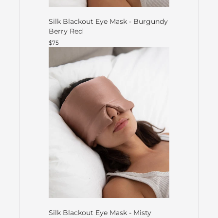
Silk Blackout Eye Mask - Burgundy
Berry Red
$75
Silk Blackout Eye Mask - Misty