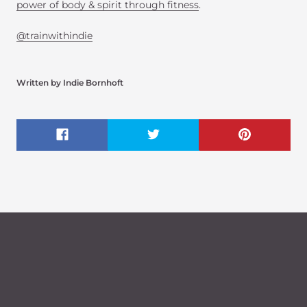
power of body & spirit through fitness
.
@trainwithindie
Written by Indie Bornhoft