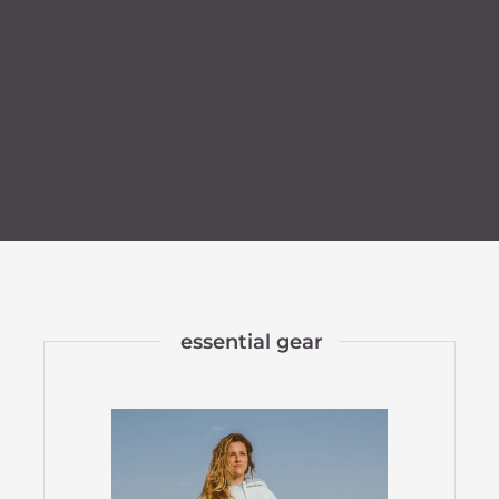
essential gear