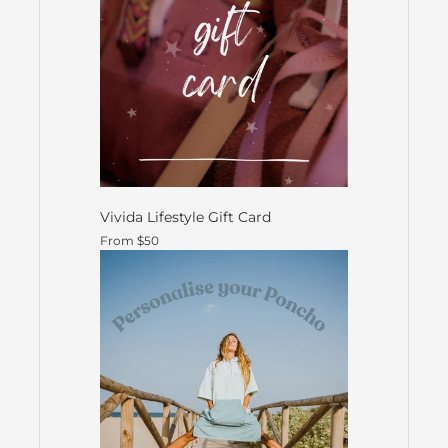
Vivida Lifestyle Gift Card
From $50