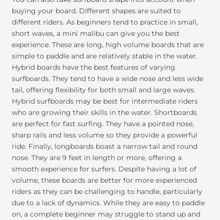
buying your board. Different shapes are suited to
different riders. As beginners tend to practice in small,
short waves, a mini malibu can give you the best
experience. These are long, high volume boards that are
simple to paddle and are relatively stable in the water.
Hybrid boards have the best features of varying
surfboards. They tend to have a wide nose and less wide
tail, offering flexibility for both small and large waves.
Hybrid surfboards may be best for intermediate riders
who are growing their skills in the water. Shortboards
are perfect for fast surfing. They have a pointed nose,
sharp rails and less volume so they provide a powerful
ride. Finally, longboards boast a narrow tail and round
nose. They are 9 feet in length or more, offering a
smooth experience for surfers. Despite having a lot of
volume, these boards are better for more experienced
riders as they can be challenging to handle, particularly
due to a lack of dynamics. While they are easy to paddle
on, a complete beginner may struggle to stand up and