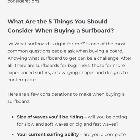
considerations.
What Are the 5 Things You Should
Consider When Buying a Surfboard?
‘W‘What surfboard is right for me?’ is one of the most
common questions people ask when buying a board.
Knowing what surfboard to get can be a challenge. After
all, there are surfboards for beginners, those for more
experienced surfers, and varying shapes and designs to
contemplate.
Here are a few considerations to make when buying a
surfboard:
Size of waves you’ll be riding
– will you be opting
for slow and soft waves or big and fast waves?
Your current surfing ability
– are you a complete