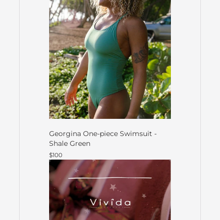
Georgina One-piece Swimsuit -
Shale Green
$100