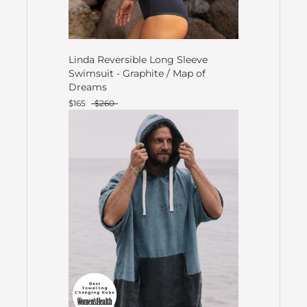
Linda Reversible Long Sleeve
Swimsuit - Graphite / Map of
Dreams
$165
$260