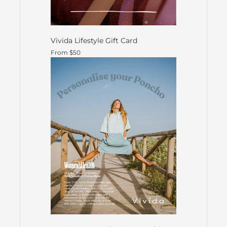
Vivida Lifestyle Gift Card
From $50