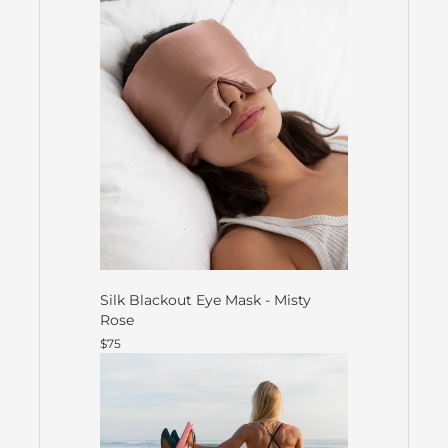
Silk Blackout Eye Mask - Misty
Rose
$75