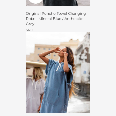
Original Poncho Towel Changing
Robe - Mineral Blue / Anthracite
Grey
$120