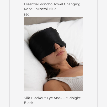
Essential Poncho Towel Changing
Robe - Mineral Blue
$90
Silk Blackout Eye Mask - Midnight
Black