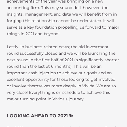
achievements of the year was bringing on a new
accounting firm. This may sound dull, however, the
insights, management, and data we will benefit from in
forging this relationship cannot be understated. It will
serve as a key foundation propelling us forward to major
things in 2021 and beyond!
Lastly, in business-related news; the old investment
round successfully closed and we will be launching the
next round in the first half of 2021 (a significantly shorter
round than the last at 6 months). This will be an
important cash injection to achieve our goals and an
excellent opportunity for those looking to get involved
or involve themselves more deeply in Vivida. We are so
very close! Everything is on schedule to achieve this
major turning point in Vivida’s journey.
LOOKING AHEAD TO 2021
💫