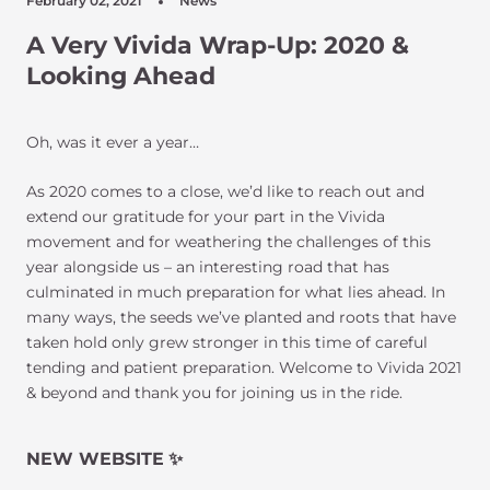
February 02, 2021
News
A Very Vivida Wrap-Up: 2020 &
Looking Ahead
Oh, was it ever a year…
As 2020 comes to a close, we’d like to reach out and
extend our gratitude for your part in the Vivida
movement and for weathering the challenges of this
year alongside us – an interesting road that has
culminated in much preparation for what lies ahead. In
many ways, the seeds we’ve planted and roots that have
taken hold only grew stronger in this time of careful
tending and patient preparation. Welcome to Vivida 2021
& beyond and thank you for joining us in the ride.
NEW WEBSITE
✨