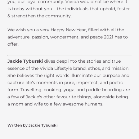
you, our loyal community. Vivida would not be where it
is today without you – the individuals that uphold, foster
& strengthen the community.
We wish you a very Happy New Year, filled with all the
adventure, passion, wonderment, and peace 2021 has to
offer.
Jackie Tyburski
dives deep into the stories and true
essence of the Vivida Lifestyle brand, ethos, and mission.
She believes the right words illuminate our purpose and
capture life's moments in pure, imperfect, and poetic
form. Travelling, cooking, yoga, and paddle-boarding are
a few of Jackie's other favourite things, alongside being
a mom and wife to a few awesome humans.
Written by Jackie Tyburski