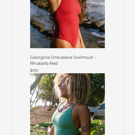
Georgina One-piece Swimsuit -
Rhubarb Red
$100