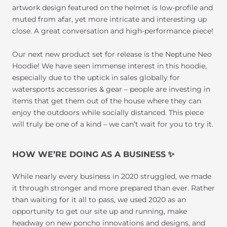
artwork design featured on the helmet is low-profile and
muted from afar, yet more intricate and interesting up
close. A great conversation and high-performance piece!
Our next new product set for release is the Neptune Neo
Hoodie! We have seen immense interest in this hoodie,
especially due to the uptick in sales globally for
watersports accessories & gear – people are investing in
items that get them out of the house where they can
enjoy the outdoors while socially distanced. This piece
will truly be one of a kind – we can’t wait for you to try it.
HOW WE’RE DOING AS A BUSINESS
✨
While nearly every business in 2020 struggled, we made
it through stronger and more prepared than ever. Rather
than waiting for it all to pass, we used 2020 as an
opportunity to get our site up and running, make
headway on new poncho innovations and designs, and