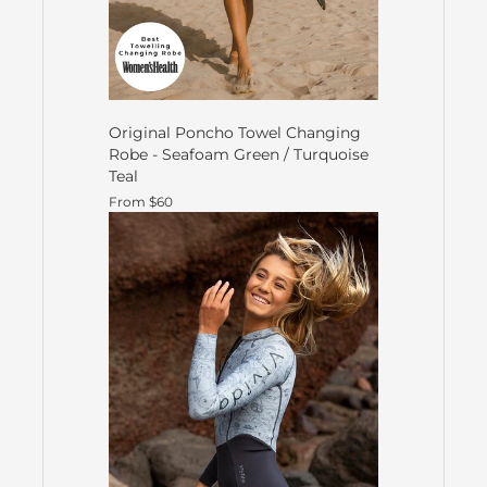
Original Poncho Towel Changing
Robe - Seafoam Green / Turquoise
Teal
From $60