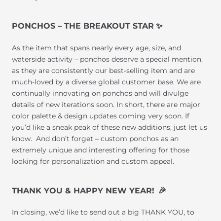
PONCHOS – THE BREAKOUT STAR
✨
As the item that spans nearly every age, size, and
waterside activity – ponchos deserve a special mention,
as they are consistently our best-selling item and are
much-loved by a diverse global customer base. We are
continually innovating on ponchos and will divulge
details of new iterations soon. In short, there are major
color palette & design updates coming very soon. If
you’d like a sneak peak of these new additions, just let us
know. And don’t forget – custom ponchos as an
extremely unique and interesting offering for those
looking for personalization and custom appeal.
THANK YOU & HAPPY NEW YEAR!
🎉
In closing, we’d like to send out a big THANK YOU, to