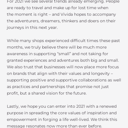
For 2021 we see several trends already emerging. People
are ready to travel and make up for lost time when
the moment is right – and Vivida hopes to accompany
the adventurers, dreamers, thinkers and doers on their
journeys in this next year.
While many shops experienced difficult times these past
months, we truly believe there will be much more
awareness in supporting “small” and not taking for
granted experiences and adventures both big and small.
We also trust that businesses will now place more focus
on brands that align with their values and longevity –
supporting positive and supportive collaborations as well
as practices and partnerships that promise not just
profit, but a shared vision for the future.
Lastly, we hope you can enter into 2021 with a renewed
purpose in spreading the core values of inspiration and
empowerment in forging a life well-lived. We think this
message resonates now more than ever before.