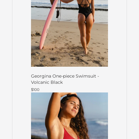
Georgina One-piece Swimsuit -
Volcanic Black
$100