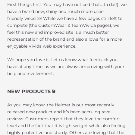
First things first. You may have noticed that….ta da(!), we
have a brand new, shiny and much more user-
friendly
website
! While we have a few pages still left to
complete (the CustomWear & TeamVivida pages), we
feel this new and improved site is a much better
representation of the brand and also allows for a more
enjoyable Vivida web experience.
We hope you love it. Let us know what feedback you
have at any time, as we are always improving with your
help and involvement.
NEW PRODUCTS
💫
As you may know, the Helmet is our most recently
released new product and it’s been accruing rave
reviews. Customers report that they love the comfort
level and the fact that it is lightweight while also feeling
highly protective and sturdy. Others are loving that the