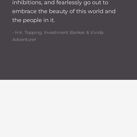
inhibitions, and fearlessly go out to
embrace the beauty of this world and
the people in it.
- H.K. Topping. Investment Banker & Vivida
Adventurer