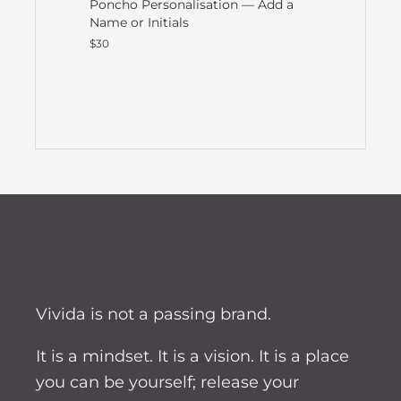
Poncho Personalisation — Add a
Name or Initials
$30
Vivida is not a passing brand.
It is a mindset. It is a vision. It is a place
you can be yourself; release your