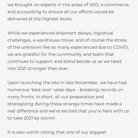
we brought on experts in the areas of SEO, e-commerce,
and accounting to ensure all our efforts would be
delivered at the highest levels.
While we experienced shipment delays, logistical
challenges, a warehouse move, and of course the stress
of the unknown like so many experienced due to COVID,
we are grateful for the community and team that
continues to support and stand beside us as we head
into 2021 stronger than ever.
Upon launching the site in late November, we have had
numerous ‘best ever’ sales days – breaking records on
many fronts. In short, all our preparation and
strategizing during these strange times have made a
real difference and we’re excited that you’re here with us
to take 2021 by storm!
It is also worth noting that one of our biggest