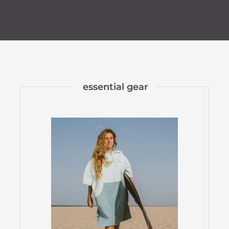
essential gear