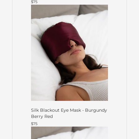
$75
Silk Blackout Eye Mask - Burgundy
Berry Red
$75