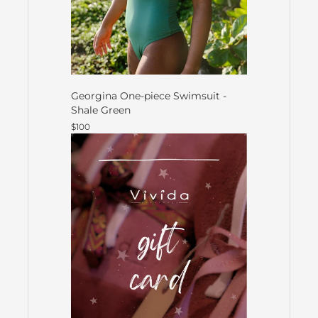
Georgina One-piece Swimsuit -
Shale Green
$100