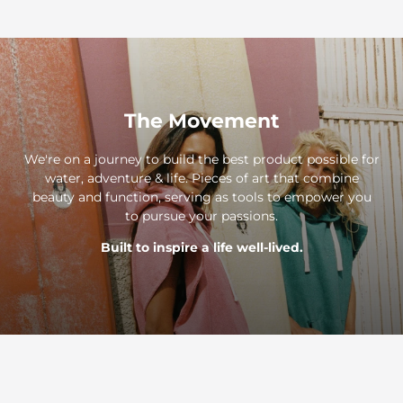
The Movement
We're on a journey to build the best product possible for
water, adventure & life. Pieces of art that combine
beauty and function, serving as tools to empower you
to pursue your passions.
Built to inspire a life well-lived.