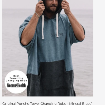
Original Poncho Towel Changing Robe - Mineral Blue /