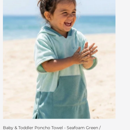
Baby & Toddler Poncho Towel - Seafoam Green /