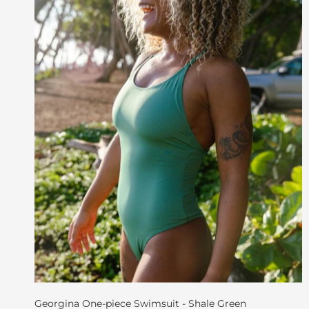
Georgina One-piece Swimsuit - Shale Green