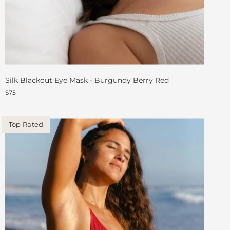
Silk Blackout Eye Mask - Burgundy Berry Red
$75
Top Rated