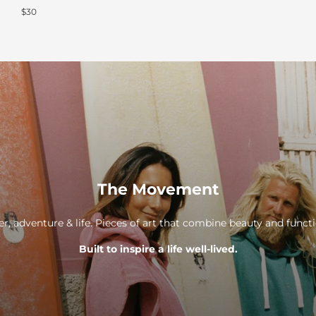
$30
The Movement
er, adventure & life. Pieces of art that combine beauty and func
Built to inspire a life well-lived.