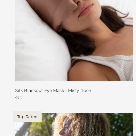
Silk Blackout Eye Mask - Misty Rose
$75
Top Rated