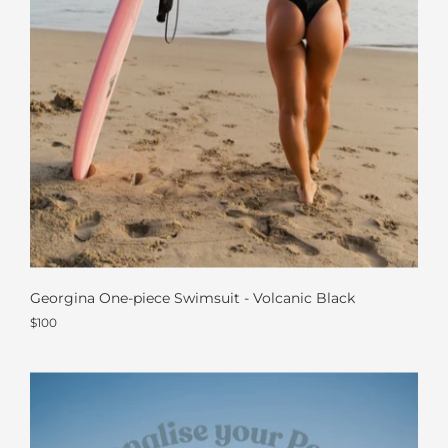
Georgina One-piece Swimsuit - Volcanic Black
$100