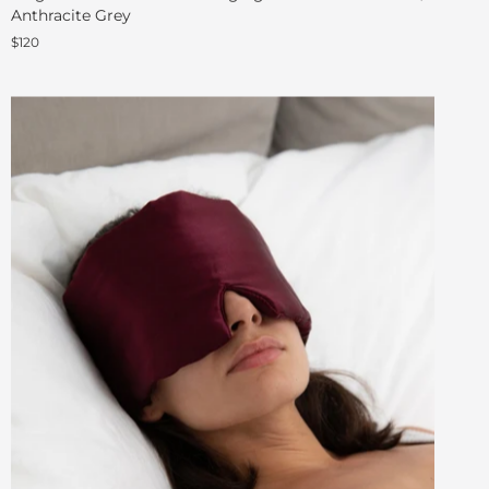
Anthracite Grey
$120