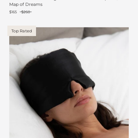
Map of Dreams
$165
$260
Top Rated