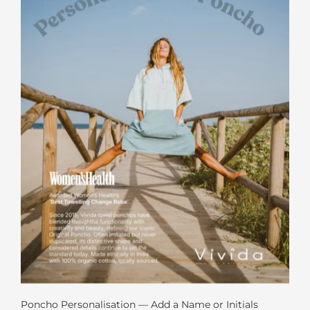
Poncho Personalisation — Add a Name or Initials