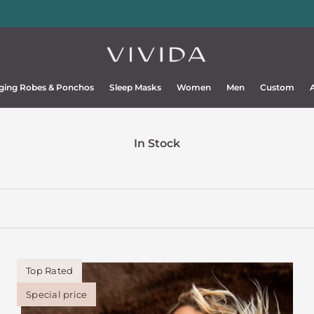
Ponchos
and
sleep masks
upgraded 2026
💫
ging Robes & Ponchos
Sleep Masks
Women
Men
Custom
ging Robes & Ponchos
Sleep Masks
Women
Men
Custom
In Stock
Top Rated
Special price