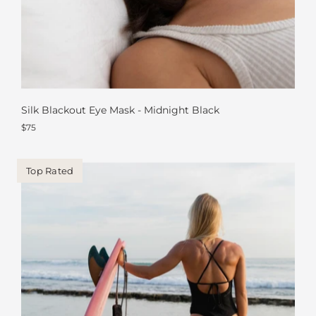
Silk Blackout Eye Mask - Midnight Black
$75
Top Rated