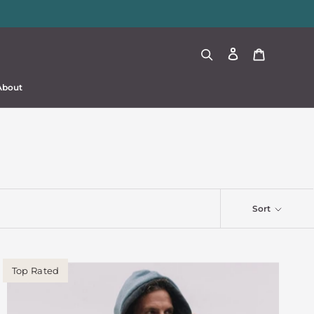
About
About
Sort
Top Rated