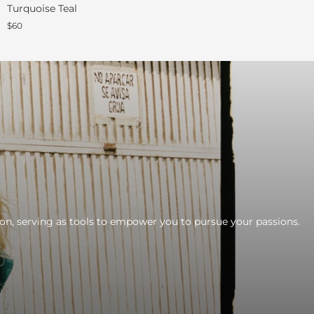
Turquoise Teal
$60
tion, serving as tools to empower you to pursue your passions.