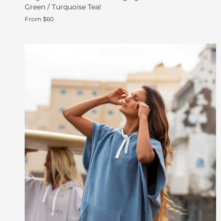
Green / Turquoise Teal
From $60