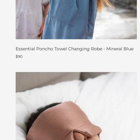
Essential Poncho Towel Changing Robe - Mineral Blue
$90