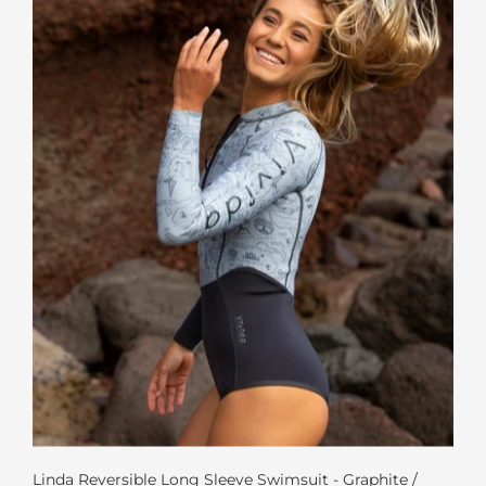
Linda Reversible Long Sleeve Swimsuit - Graphite /