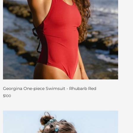
Georgina One-piece Swimsuit - Rhubarb Red
$100