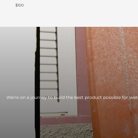
$100
We're on a journey to build the best product possible for wat