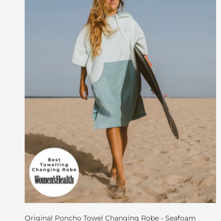
Original Poncho Towel Changing Robe - Seafoam