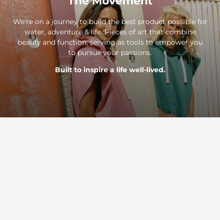
The Movement
We're on a journey to build the best product possible for
water, adventure & life. Pieces of art that combine
beauty and function, serving as tools to empower you
to pursue your passions.
Built to inspire a life well-lived.