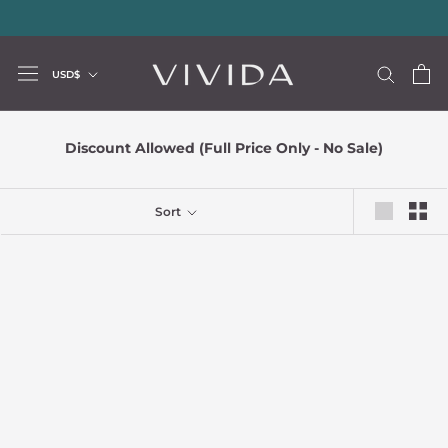
Skip
20% storewide with code LUXURY20
—
Limited Time Offer
to
content
Currency
USD$
Discount Allowed (Full Price Only - No Sale)
Sort