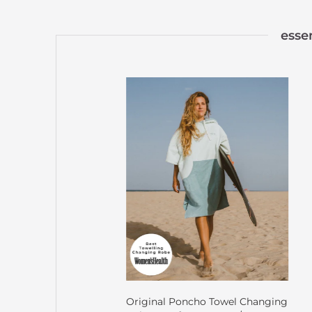
esse
Original Poncho Towel Changing