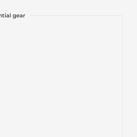
ntial gear