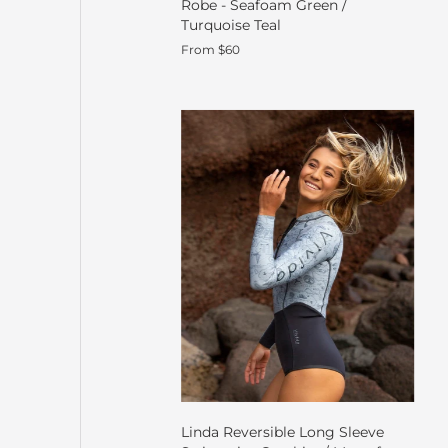
Robe - Seafoam Green /
Turquoise Teal
From $60
Linda Reversible Long Sleeve