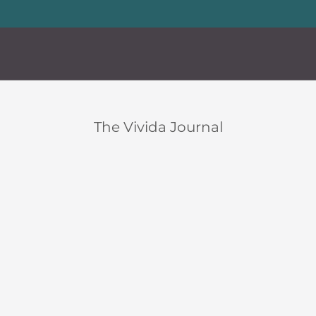
20% storewide with code LUXURY20
—
Limited Time Offer
en
Custom
en
Custom
The Vivida Journal